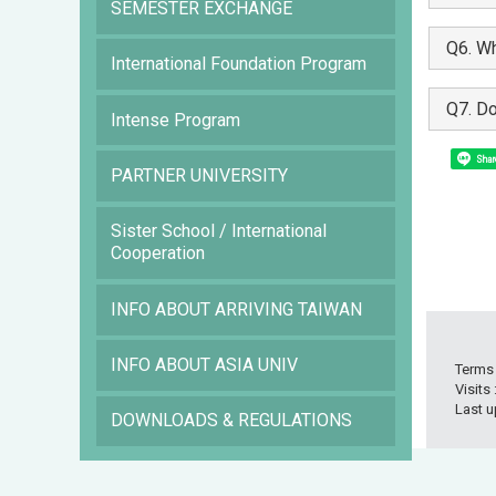
SEMESTER EXCHANGE
Q6. Wh
International Foundation Program
Q7. Do
Intense Program
Shar
PARTNER UNIVERSITY
Sister School / International
Cooperation
INFO ABOUT ARRIVING TAIWAN
INFO ABOUT ASIA UNIV
Terms
Visits
Last u
DOWNLOADS & REGULATIONS