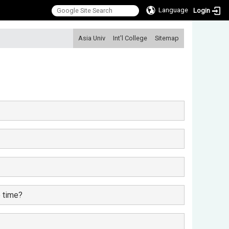
Language
Login
:::
Asia Univ
Int'l College
Sitemap
e time?