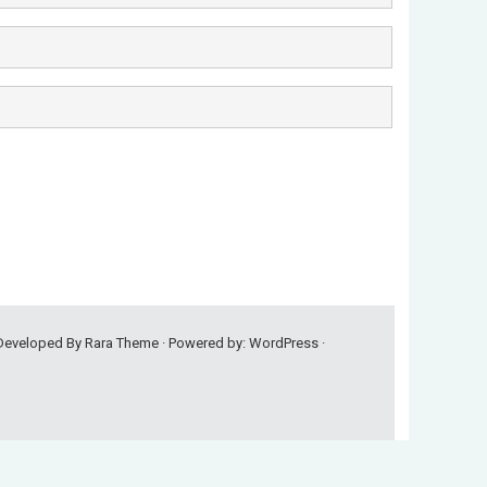
 Developed By
Rara Theme
· Powered by:
WordPress
·