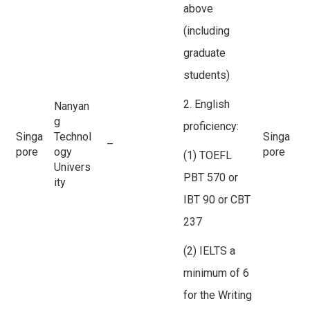
above
(including
graduate
students)
2. English
Nanyan
g
proficiency:
Singa
Technol
Singa
–
pore
ogy
pore
(1) TOEFL
Univers
PBT 570 or
ity
IBT 90 or CBT
237
(2) IELTS a
minimum of 6
for the Writing