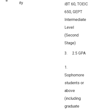
a
ity
iBT 60, TOEIC
650, GEPT
Intermediate
Level
(Second
Stage)
3. 2.5 GPA
1.
Sophomore
students or
above
(including
graduate