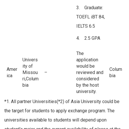
3. Graduate:
TOEFL iBT 84,
IELTS 6.5
4. 2.5 GPA
The
Univers
application
ity of
would be
Amer
Colum
Missou
–
reviewed and
ica
bia
ri,Colum
considered
bia
by the host
university.
*1. All partner Universities(*2) of Asia University could be
the target for students to apply exchange program. The
universities available to students will depend upon