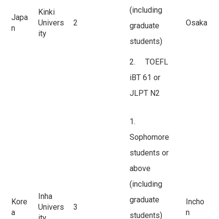
(including
Kinki
Japa
Univers
2
Osaka
graduate
n
ity
students)
2. TOEFL
iBT 61 or
JLPT N2
1.
Sophomore
students or
above
(including
Inha
graduate
Kore
Incho
Univers
3
a
n
students)
ity