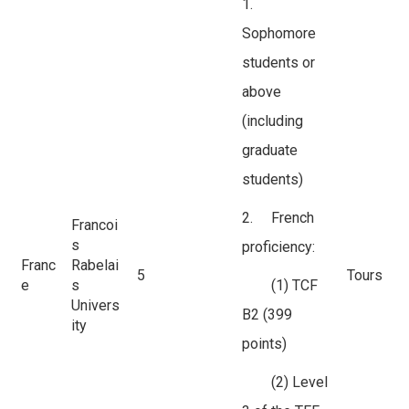
1.
Sophomore
students or
above
(including
graduate
students)
2. French
Francoi
s
proficiency:
Franc
Rabelai
5
Tours
e
s
(1) TCF
Univers
B2 (399
ity
points)
(2) Level