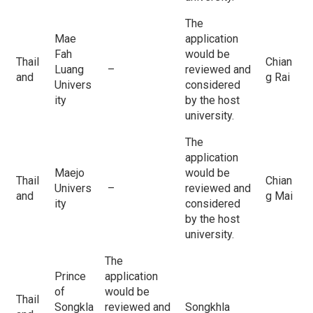
The
Mae
application
Fah
would be
Thail
Chian
Luang
–
reviewed and
and
g Rai
Univers
considered
ity
by the host
university.
The
application
Maejo
would be
Thail
Chian
Univers
–
reviewed and
and
g Mai
ity
considered
by the host
university.
The
Prince
application
of
would be
Thail
Songkla
reviewed and
Songkhla