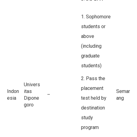
1. Sophomore
students or
above
(including
graduate
students)
2. Pass the
Univers
placement
Indon
itas
Semar
–
esia
Dipone
test held by
ang
goro
destination
study
program