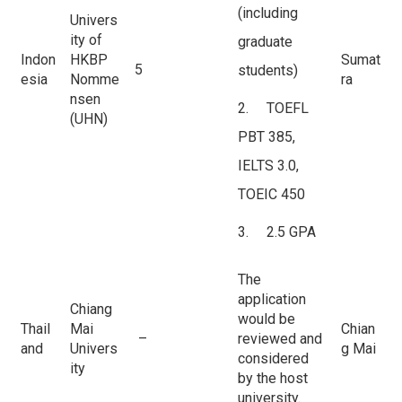
(including
Univers
ity of
graduate
Indon
HKBP
Sumat
5
students)
esia
Nomme
ra
nsen
2. TOEFL
(UHN)
PBT 385,
IELTS 3.0,
TOEIC 450
3. 2.5 GPA
The
application
Chiang
would be
Thail
Mai
Chian
–
reviewed and
and
Univers
g Mai
considered
ity
by the host
university.