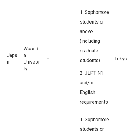
1. Sophomore
students or
above
(including
Wased
graduate
Japa
a
–
Tokyo
students)
n
Univesi
ty
2. JLPT N1
and/or
English
requirements
1. Sophomore
students or