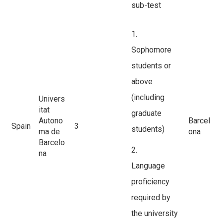
sub-test
1.
Sophomore
students or
above
(including
Univers
itat
graduate
Autono
Barcel
Spain
3
students)
ma de
ona
Barcelo
2.
na
Language
proficiency
required by
the university