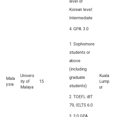
level or
Korean level:
Intermediate
4. GPA: 3.0
1. Sophomore
students or
above
(including
Univers
Kuala
graduate
Mala
ity of
15
Lump
ysia
students)
Malaya
ur
2. TOEFL iBT
79, IELTS 6.0
3. 3.0 GPA