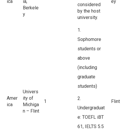
ica
ia,
ey
considered
Berkele
by the host
y
university.
1.
Sophomore
students or
above
(including
graduate
students)
Univers
Amer
ity of
2.
1
Flint
ica
Michiga
Undergraduat
n – Flint
e: TOEFL iBT
61, IELTS 5.5