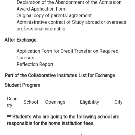
Declaration of the Abandonment of the Admission
Award Application Form
Original copy of parents’ agreement
Administrative contract of Study abroad or overseas
professional internship
After Exchange:
Application Form for Credit Transfer on Required
Courses
Reflection Report
Part of the Collaborative Institutes List for Exchange
Student Program
Coun
School
Openings
Eligibility
City
try
** Students who are going to the following school are
responsible for the home institution fees.