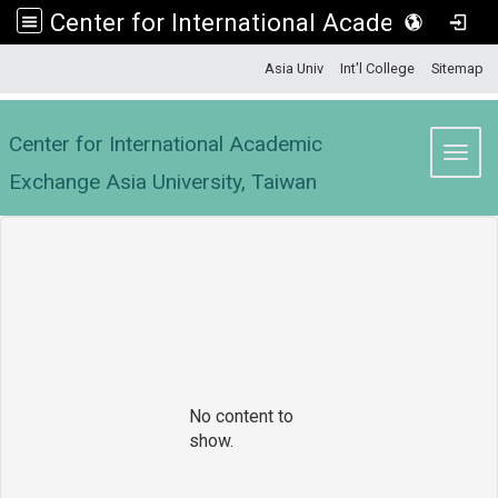
Center for International Academic Exchange Asia University, Taiwan
:::
Asia Univ
Int'l College
Sitemap
Center for International Academic
Toggl
Exchange Asia University, Taiwan
No content to
show.