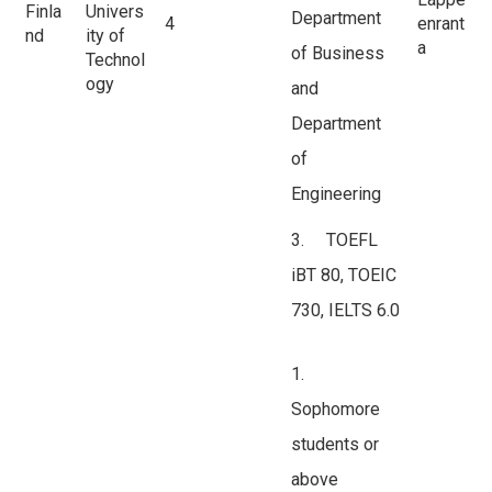
Finla
Univers
Department
4
enrant
nd
ity of
a
of Business
Technol
ogy
and
Department
of
Engineering
3. TOEFL
iBT 80, TOEIC
730, IELTS 6.0
1.
Sophomore
students or
above