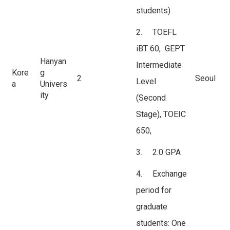
students)
2. TOEFL
iBT 60, GEPT
Hanyan
Intermediate
Kore
g
2
Seoul
Level
a
Univers
ity
(Second
Stage), TOEIC
650,
3. 2.0 GPA
4. Exchange
period for
graduate
students: One