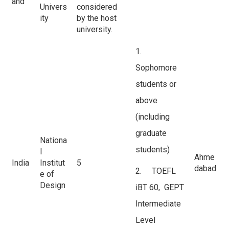
and
Univers
considered
ity
by the host
university.
1.
Sophomore
students or
above
(including
graduate
Nationa
students)
l
Ahme
India
Institut
5
dabad
2. TOEFL
e of
Design
iBT 60, GEPT
Intermediate
Level