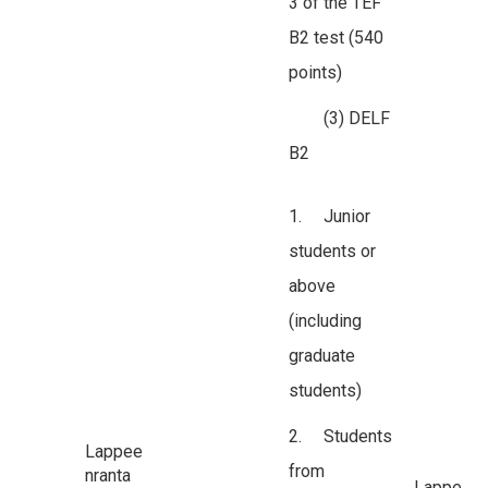
3 of the TEF
B2 test (540
points)
(3) DELF
B2
1. Junior
students or
above
(including
graduate
students)
2. Students
Lappee
from
nranta
Lappe