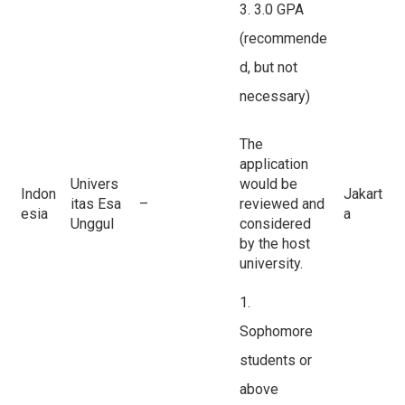
3. 3.0 GPA
(recommende
d, but not
necessary)
The
application
Univers
would be
Indon
Jakart
itas Esa
–
reviewed and
esia
a
Unggul
considered
by the host
university.
1.
Sophomore
students or
above