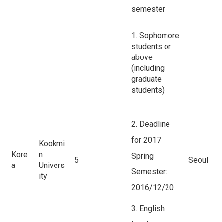
semester
1. Sophomore
students or
above
(including
graduate
students)
2. Deadline
for 2017
Kookmi
Kore
n
Spring
5
Seoul
a
Univers
Semester:
ity
2016/12/20
3. English