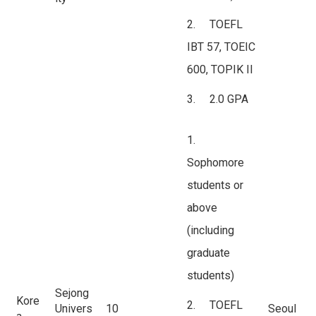
2. TOEFL
IBT 57, TOEIC
600, TOPIK II
3. 2.0 GPA
1.
Sophomore
students or
above
(including
graduate
students)
Sejong
Kore
2. TOEFL
Univers
10
Seoul