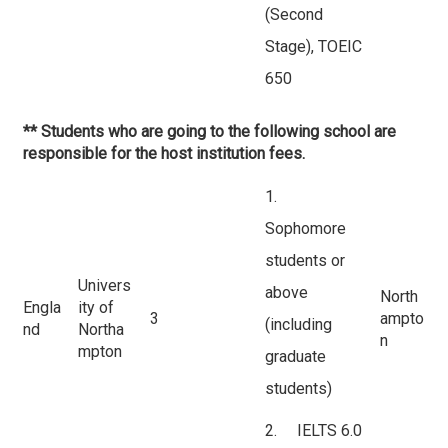
(Second
Stage), TOEIC
650
** Students who are going to the following school are
responsible for the host institution fees.
1.
Sophomore
students or
Univers
above
North
Engla
ity of
3
ampto
(including
nd
Northa
n
mpton
graduate
students)
2. IELTS 6.0