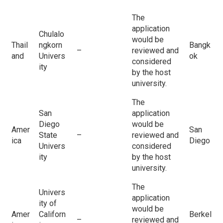
The
application
Chulalo
would be
Thail
ngkorn
Bangk
–
reviewed and
and
Univers
ok
considered
ity
by the host
university.
The
San
application
Diego
would be
Amer
San
State
–
reviewed and
ica
Diego
Univers
considered
ity
by the host
university.
The
Univers
application
ity of
would be
Amer
Californ
Berkel
–
reviewed and