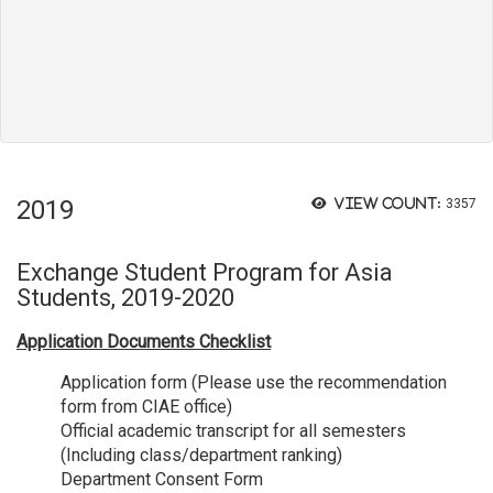
2019
View count:
3357
Exchange Student Program for Asia
Students, 2019-2020
Application Documents Checklist
Application form (Please use the recommendation
form from CIAE office)
Official academic transcript for all semesters
(Including class/department ranking)
Department Consent Form