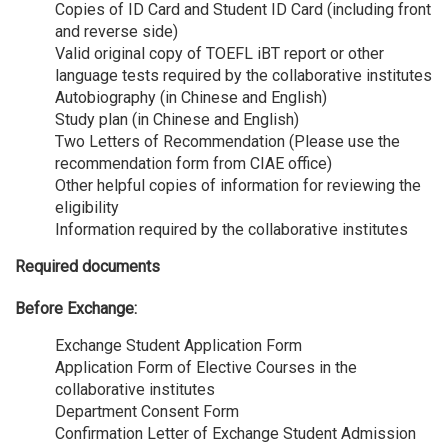
Copies of ID Card and Student ID Card (including front
and reverse side)
Valid original copy of TOEFL iBT report or other
language tests required by the collaborative institutes
Autobiography (in Chinese and English)
Study plan (in Chinese and English)
Two Letters of Recommendation (Please use the
recommendation form from CIAE office)
Other helpful copies of information for reviewing the
eligibility
Information required by the collaborative institutes
Required documents
Before Exchange:
Exchange Student Application Form
Application Form of Elective Courses in the
collaborative institutes
Department Consent Form
Confirmation Letter of Exchange Student Admission