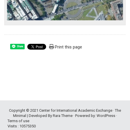
Print this page
Share
Copyright © 2021
Center for International Academic Exchange
· The
Minimal | Developed By
Rara Theme
· Powered by:
WordPress
·
Terms of use
Visits : 10575350