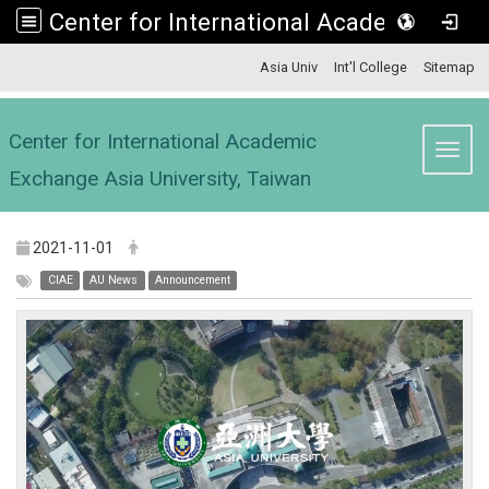
Center for International Academic Exchange Asia University, Taiwan
:::
Asia Univ
Int'l College
Sitemap
Center for International Academic
Toggl
Exchange Asia University, Taiwan
2021-11-01
CIAE
AU News
Announcement