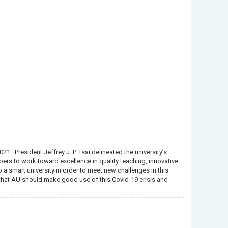
1. President Jeffrey J. P. Tsai delineated the university’s
ers to work toward excellence in quality teaching, innovative
 a smart university in order to meet new challenges in this
d that AU should make good use of this Covid-19 crisis and