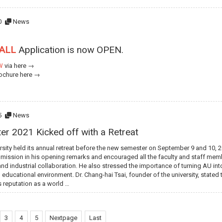
0
News
FALL
Application is now OPEN.
W
via
here →
rochure
here →
5
News
er 2021 Kicked off with a Retreat
rsity held its annual retreat before the new semester on September 9 and 10, 202
 mission in his opening remarks and encouraged all the faculty and staff memb
and industrial collaboration. He also stressed the importance of turning AU into
 educational environment. Dr. Chang-hai Tsai, founder of the university, state
ts reputation as a world …
3
4
5
Nextpage
Last