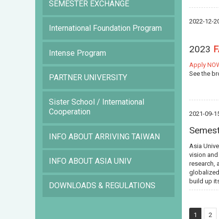
SEMESTER EXCHANGE
2022-12-2
International Foundation Program
2023
Intense Program
Apply NO
See the b
PARTNER UNIVERSITY
Sister School / International
Cooperation
2021-09-1
Semest
INFO ABOUT ARRIVING TAIWAN
Asia Unive
vision and
INFO ABOUT ASIA UNIV
research, 
globalized
build up i
DOWNLOADS & REGULATIONS
1
2