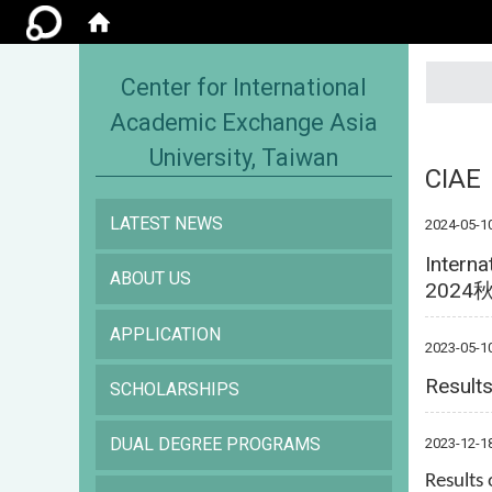
:::
Center for International
Academic Exchange Asia
University, Taiwan
CIAE
LATEST NEWS
2024-05-1
Interna
ABOUT US
202
APPLICATION
2023-05-1
Results
SCHOLARSHIPS
DUAL DEGREE PROGRAMS
2023-12-1
Results