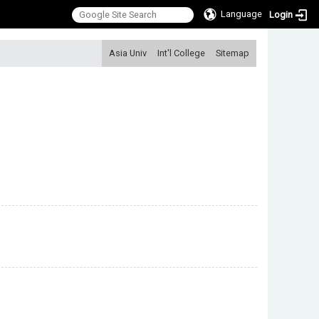
Language
Login
:::
Asia Univ
Int'l College
Sitemap