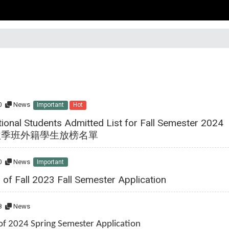
0
News
Important
Hot
tional Students Admitted List for Fall Semester 2024
4秋季班外籍學生放榜名單
0
News
Important
 of Fall 2023 Fall Semester Application
8
News
 of 2024 Spring Semester Application