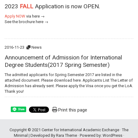
2023
FALL
Application is now OPEN.
Apply NOW
via
here →
See the brochure
here →
2016-11-23
News
Announcement of Admission for International
Degree Students(2017 Spring Semester)
The admitted applicants for Spring Semester 2017 are listed in the
attached document. Please download here. Applicants List The Letter of
Admission has already sent. Please apply the Visa once you get the LoA.
Thank you!
Print this page
Share
Copyright © 2021
Center for International Academic Exchange
· The
Minimal | Developed By
Rara Theme
· Powered by:
WordPress
·