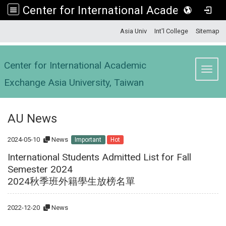
Center for International Academic Exchange Asia University, Taiwan
:::
Asia Univ
Int'l College
Sitemap
Center for International Academic
Toggl
Exchange Asia University, Taiwan
AU News
2024-05-10
News
Important
Hot
International Students Admitted List for Fall
Semester 2024
2024秋季班外籍學生放榜名單
2022-12-20
News