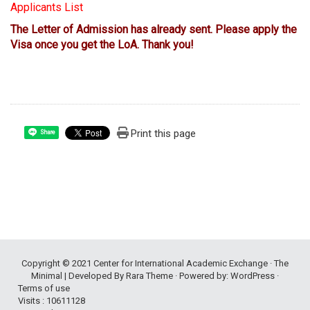
Applicants List
The Letter of Admission has already sent. Please apply the
Visa once you get the LoA. Thank you!
Print this page
Share
Copyright © 2021
Center for International Academic Exchange
· The
Minimal | Developed By
Rara Theme
· Powered by:
WordPress
·
Terms of use
Visits : 10611128