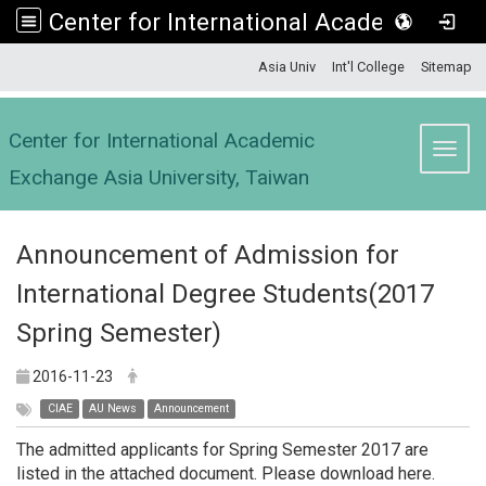
Center for International Academic Exchange Asia University, Taiwan
:::
Asia Univ
Int'l College
Sitemap
Center for International Academic
Toggl
Exchange Asia University, Taiwan
Announcement of Admission for
International Degree Students(2017
Spring Semester)
2016-11-23
CIAE
AU News
Announcement
The admitted applicants for Spring Semester 2017 are
listed in the attached document. Please download here.