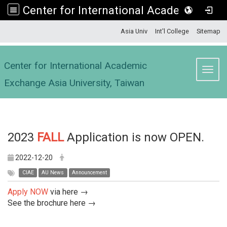
Center for International Academic Exchange Asia University, Taiwan
:::
Asia Univ
Int'l College
Sitemap
Center for International Academic
Toggl
Exchange Asia University, Taiwan
2023
FALL
Application is now OPEN.
2022-12-20
CIAE
AU News
Announcement
Apply NOW
via
here →
See the brochure
here →