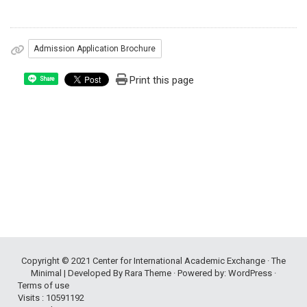
Admission Application Brochure
Print this page
Share
Copyright © 2021
Center for International Academic Exchange
· The
Minimal | Developed By
Rara Theme
· Powered by:
WordPress
·
Terms of use
Visits : 10591192