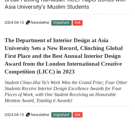
Asia University’s Muslim Students
2024-04-15
Newsletter
Important
Hot
The Department of Interior Design at Asia
University Sets a New Record, Clinching Global
First Place and the Best Annual Interior Design
Award from the London International Creative
Competition (LICC) in 2023
Student Chiao-Hui Yu's Work Wins the Grand Prize; Four Other
Students Receive Interior Design Excellence Awards for Four
Pieces of Work, with One Student Receiving an Honorable
Mention Award, Totaling 6 Awards!
2024-04-15
Newsletter
Important
Hot