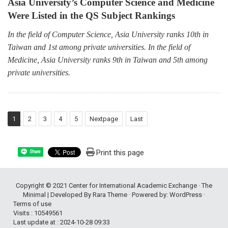
Asia University’s Computer Science and Medicine
Were Listed in the QS Subject Rankings
In the field of Computer Science, Asia University ranks 10th in
Taiwan and 1st among private universities. In the field of
Medicine, Asia University ranks 9th in Taiwan and 5th among
private universities.
1
2
3
4
5
Nextpage
Last
Print this page
Share
Copyright © 2021
Center for International Academic Exchange
· The
Minimal | Developed By
Rara Theme
· Powered by:
WordPress
·
Terms of use
Visits : 10549561
Last update at :
2024-10-28 09:33