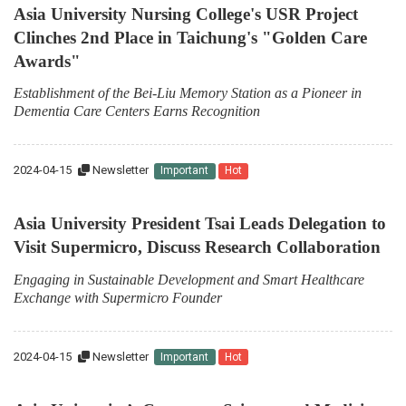
Asia University Nursing College's USR Project
Clinches 2nd Place in Taichung's "Golden Care
Awards"
Establishment of the Bei-Liu Memory Station as a Pioneer in
Dementia Care Centers Earns Recognition
2024-04-15
Newsletter
Important
Hot
Asia University President Tsai Leads Delegation to
Visit Supermicro, Discuss Research Collaboration
Engaging in Sustainable Development and Smart Healthcare
Exchange with Supermicro Founder
2024-04-15
Newsletter
Important
Hot