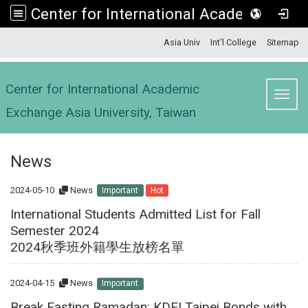
Center for International Academic Exchange Asia University, Taiwan
:::
Asia Univ
Int'l College
Sitemap
Center for International Academic
Toggl
Exchange Asia University, Taiwan
News
2024-05-10
News
Important
Hot
International Students Admitted List for Fall
Semester 2024
2024秋季班外籍學生放榜名單
2024-04-15
News
Important
Break Fasting Ramadan: KDEI Taipei Bonds with