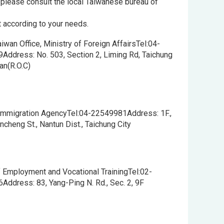
, please consult the local Taiwanese bureau of
t according to your needs.
aiwan Office, Ministry of Foreign AffairsTel:04-
Address: No. 503, Section 2, Liming Rd, Taichung
wan(R.O.C)
 Immigration AgencyTel:04-22549981Address: 1F.,
ncheng St., Nantun Dist., Taichung City
 Employment and Vocational TrainingTel:02-
ddress: 83, Yang-Ping N. Rd., Sec. 2, 9F