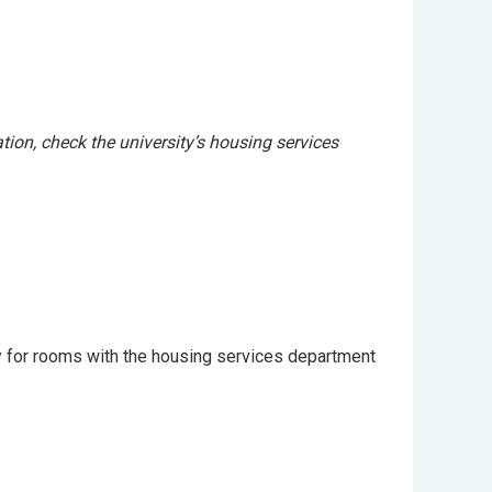
tion, check the university’s housing services
ly for rooms with the housing services department