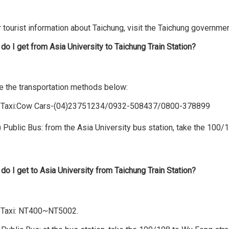
 tourist information about Taichung, visit the Taichung governme
do I get from Asia University to Taichung Train Station?
e the transportation methods below:
xi:Cow Cars-(04)23751234/0932-508437/0800-378899
ic Bus: from the Asia University bus station, take the 100/108 a
do I get to Asia University from Taichung Train Station?
) Taxi: NT400~NT5002.