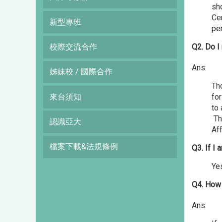
sho
Cer
新型專班
pe
校際交流合作
Q2. Do I
Ans:
姊妹校 / 國際合作
Tho
來台須知
for
to
Tho
認識亞大
Aff
檔案下載&法規條例
Q3. If I 
Yes
Q4. How 
Ans: