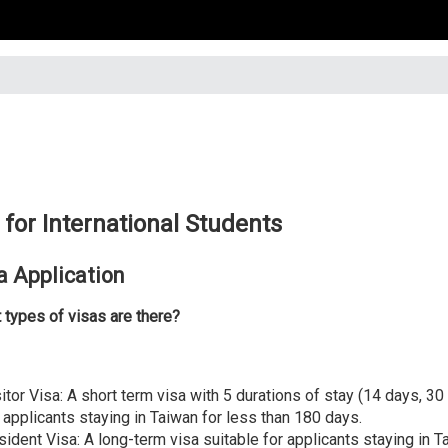
 for International Students
a Application
 types of visas are there?
itor Visa: A short term visa with 5 durations of stay (14 days, 30
 applicants staying in Taiwan for less than 180 days.
sident Visa: A long-term visa suitable for applicants staying in