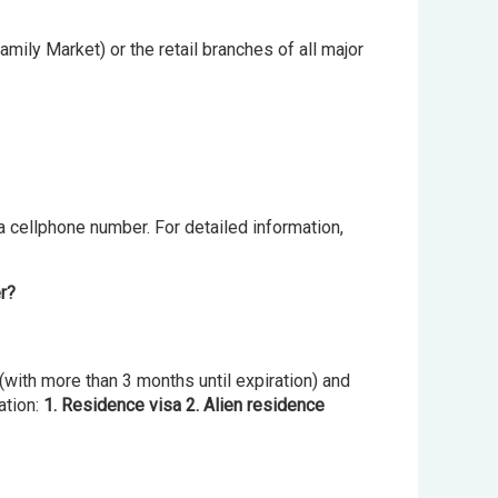
mily Market) or the retail branches of all major
 a cellphone number. For detailed information,
er?
(with more than 3 months until expiration) and
ation:
1. Residence visa 2. Alien residence