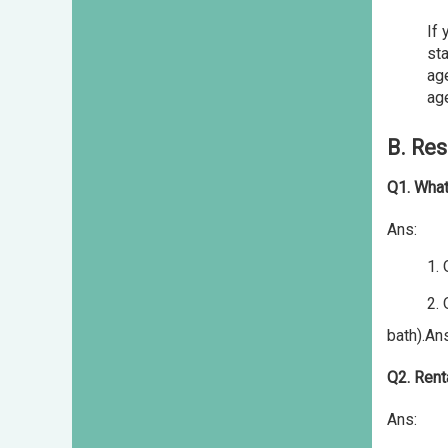
If 
sta
age
age
B. Res
Q1. What
Ans:
1.
2. Off c
bath).An
Q2. Rent
Ans: