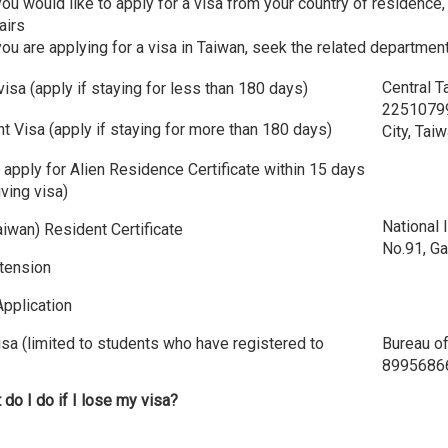
you would like to apply for a visa from your country of residence
airs
you are applying for a visa in Taiwan, seek the related departmen
Central T
 visa (apply if staying for less than 180 days)
22510799
t Visa (apply if staying for more than 180 days)
City, Tai
 apply for Alien Residence Certificate within 15 days
iving visa)
National
iwan) Resident Certificate
No.91, Ga
tension
Application
sa (limited to students who have registered to
Bureau of
89956866A
 do I do if I lose my visa?