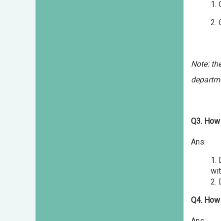
1.
2. Off 
(b.)s
Note: th
departm
Q3. How 
Ans:
1.
wit
2.
Q4. How 
Ans: