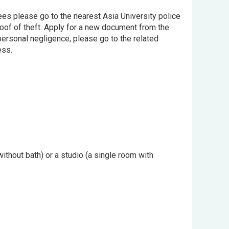
ntees please go to the nearest Asia University police
proof of theft. Apply for a new document from the
 personal negligence, please go to the related
ess.
hout bath) or a studio (a single room with