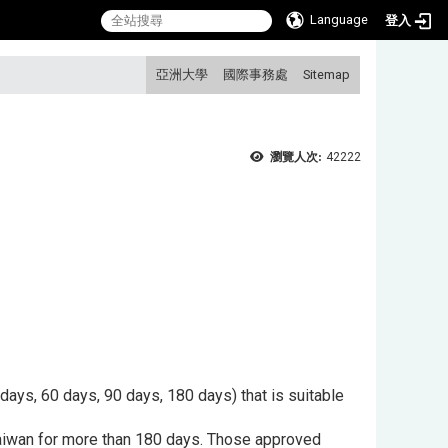
Language
登入
:::
亞洲大學
國際事務處
Sitemap
瀏覽人次:
42222
 days, 60 days, 90 days, 180 days) that is suitable
 Taiwan for more than 180 days. Those approved