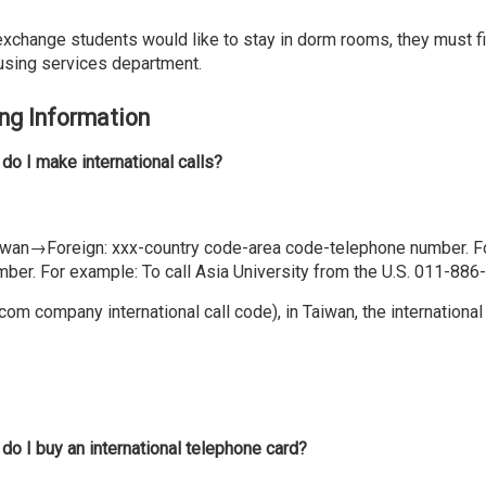
exchange students would like to stay in dorm rooms, they must fil
using services department.
ing Information
do I make international calls?
iwan→Foreign: xxx-country code-area code-telephone number. 
mber. For example: To call Asia University from the U.S. 011-88
com company international call code), in Taiwan, the interna
do I buy an international telephone card?