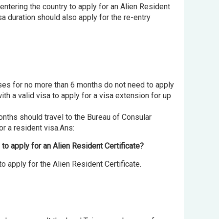
entering the country to apply for an Alien Resident
sa duration should also apply for the re-entry
urses for no more than 6 months do not need to apply
th a valid visa to apply for a visa extension for up
onths should travel to the Bureau of Consular
or a resident visa.Ans:
 to apply for an Alien Resident Certificate?
o apply for the Alien Resident Certificate.