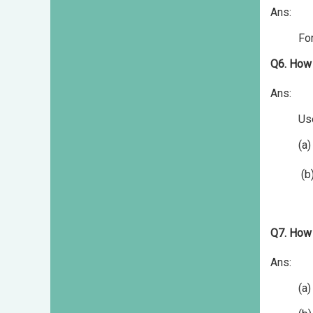
Ans:
For
Q6. How 
Ans:
Us
(a) Ta
(b) Publ
Q7. How 
Ans:
(a