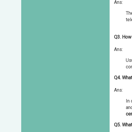
Ans:
The
te
Q3. How 
Ans:
Usu
con
Q4. What
Ans:
In
ano
cer
Q5. What