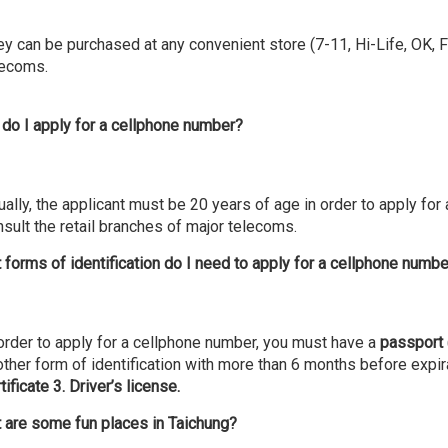
y can be purchased at any convenient store (7-11, Hi-Life, OK, Fa
lecoms.
do I apply for a cellphone number?
ally, the applicant must be 20 years of age in order to apply for
sult the retail branches of major telecoms.
 forms of identification do I need to apply for a cellphone numb
 order to apply for a cellphone number, you must have a
passport
ther form of identification with more than 6 months before expir
tificate 3. Driver’s license.
 are some fun places in Taichung?