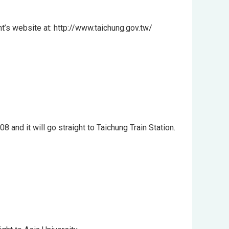
nt’s website at: http://www.taichung.gov.tw/
nd it will go straight to Taichung Train Station.