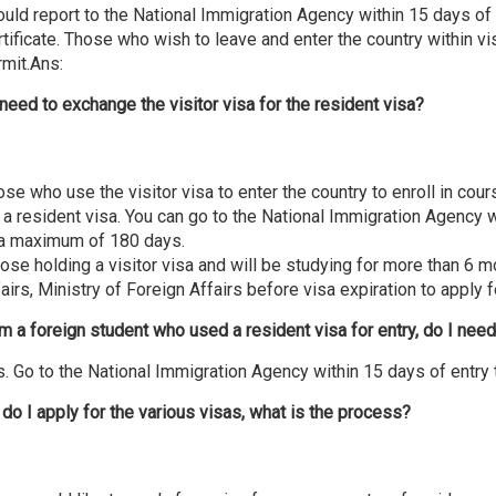
uld report to the National Immigration Agency within 15 days of 
tificate. Those who wish to leave and enter the country within vi
rmit.Ans:
 need to exchange the visitor visa for the resident visa?
se who use the visitor visa to enter the country to enroll in co
 a resident visa. You can go to the National Immigration Agency wi
 a maximum of 180 days.
se holding a visitor visa and will be studying for more than 6 m
airs, Ministry of Foreign Affairs before visa expiration to apply f
am a foreign student who used a resident visa for entry, do I need
. Go to the National Immigration Agency within 15 days of entry t
do I apply for the various visas, what is the process?