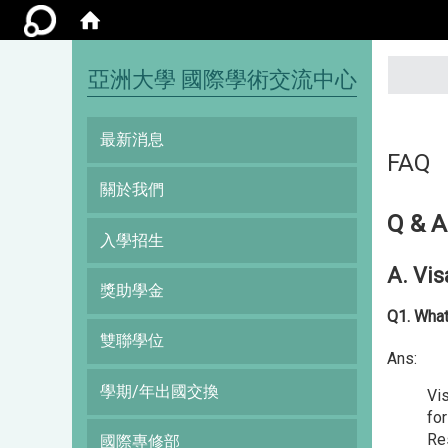
:::
亞洲大學 國際學術交流中心
最新消息
FAQ
關於我們
Q & A
入學招生
A. Vis
獎助學金
Q1. What
雙聯學位
Ans:
學期/年出國交換
Vis
for
Re
國際專修部