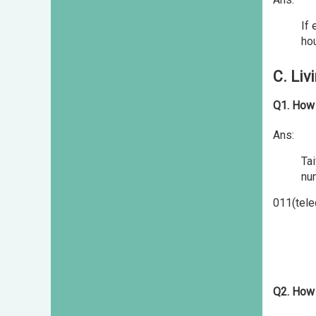
If 
ho
C. Liv
Q1. How 
Ans:
Ta
nu
011(tele
Q2. How 