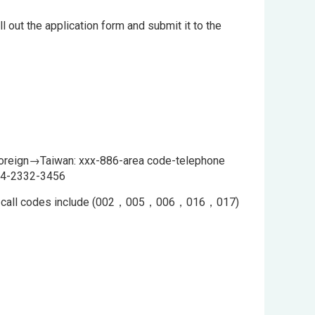
l out the application form and submit it to the
Foreign→Taiwan: xxx-886-area code-telephone
6-4-2332-3456
tional call codes include (002，005，006，016，017)