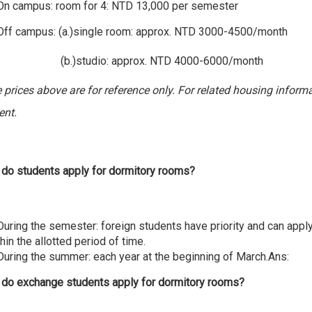
 On campus: room for 4: NTD 13,000 per semester
campus: (a.)single room: approx. NTD 3000-4500/month
tudio: approx. NTD 4000-6000/month
e prices above are for reference only. For related housing informa
ent.
do students apply for dormitory rooms?
 During the semester: foreign students have priority and can app
hin the allotted period of time.
 During the summer: each year at the beginning of March.Ans:
do exchange students apply for dormitory rooms?