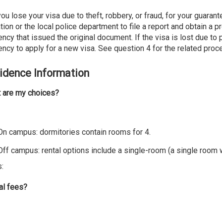
you lose your visa due to theft, robbery, or fraud, for your guara
tion or the local police department to file a report and obtain a 
ncy that issued the original document. If the visa is lost due to
ncy to apply for a new visa. See question 4 for the related proc
idence Information
 are my choices?
 On campus: dormitories contain rooms for 4.
ampus: rental options include a single-room (a single room wit
s:
al fees?