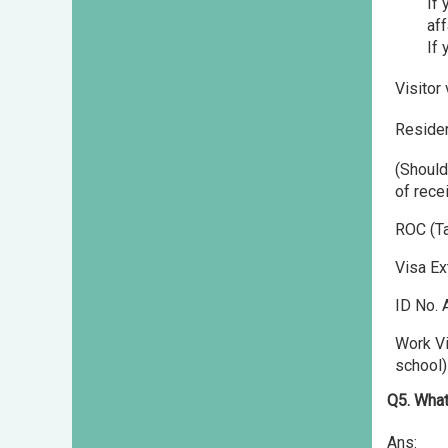
If 
aff
If 
Visitor
Residen
(Should
of rece
ROC (Ta
Visa Ex
ID No. 
Work Vi
school)
Q5. What
Ans: