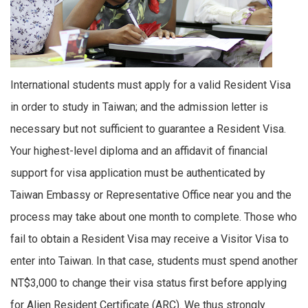
International students must apply for a valid Resident Visa
in order to study in Taiwan; and the admission letter is
necessary but not sufficient to guarantee a Resident Visa.
Your highest-level diploma and an affidavit of financial
support for visa application must be authenticated by
Taiwan Embassy or Representative Office near you and the
process may take about one month to complete. Those who
fail to obtain a Resident Visa may receive a Visitor Visa to
enter into Taiwan. In that case, students must spend another
NT$3,000 to change their visa status first before applying
for Alien Resident Certificate (ARC). We thus strongly