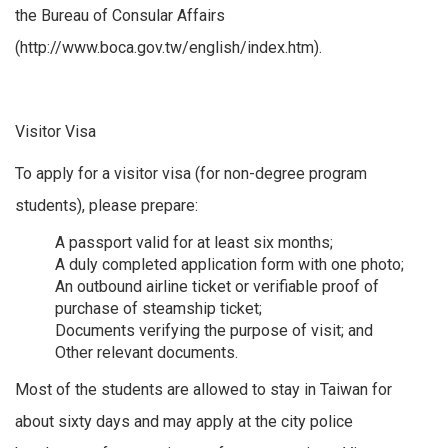
the Bureau of Consular Affairs
(http://www.boca.gov.tw/english/index.htm).
Visitor Visa
To apply for a visitor visa (for non-degree program
students), please prepare:
A passport valid for at least six months;
A duly completed application form with one photo;
An outbound airline ticket or verifiable proof of
purchase of steamship ticket;
Documents verifying the purpose of visit; and
Other relevant documents.
Most of the students are allowed to stay in Taiwan for
about sixty days and may apply at the city police