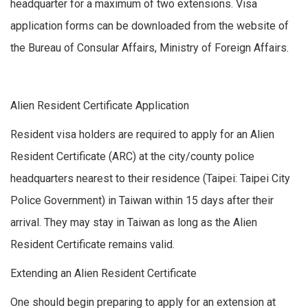
headquarter for a maximum of two extensions. Visa
application forms can be downloaded from the website of
the Bureau of Consular Affairs, Ministry of Foreign Affairs.
Alien Resident Certificate Application
Resident visa holders are required to apply for an Alien
Resident Certificate (ARC) at the city/county police
headquarters nearest to their residence (Taipei: Taipei City
Police Government) in Taiwan within 15 days after their
arrival. They may stay in Taiwan as long as the Alien
Resident Certificate remains valid.
Extending an Alien Resident Certificate
One should begin preparing to apply for an extension at