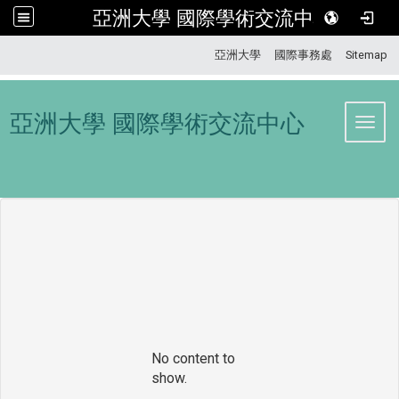
亞洲大學 國際學術交流中心
:::
亞洲大學
國際事務處
Sitemap
亞洲大學 國際學術交流中心
Toggl
No content to
show.