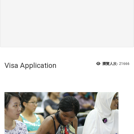
Visa Application
瀏覽人次:
21666