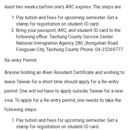
least two weeks before one’s ARC expires. The steps are:
Pay tuition and fees for upcoming semester. Get a
stamp for registration on student ID card.
Bring your passport, ARC, and student ID card to the
following office: Taichung County Service Center
National Immigration Agency 280 Jhongshan Road
Fongyuan City, Taichung County Phone: 04-25269777
Re-entry Permit
Anyone holding an Alien Resident Certificate and wishing to
leave Taiwan for a short time should apply for a Re-entry
permit. One will not have to apply outside Taiwan for a new
visa. To apply for a Re-entry permit, one needs to take the
following steps:
Pay tuition and fees for upcoming semester. Get a
stamp for registration on student ID card.