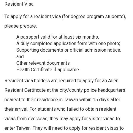
Resident Visa
To apply for a resident visa (for degree program students),
please prepare:
A passport valid for at least six months;
A duly completed application form with one photo;
Supporting documents or official admission notice;
and
Other relevant documents.
Health Certificate if applicable.
Resident visa holders are required to apply for an Alien
Resident Certificate at the city/county police headquarters
nearest to their residence in Taiwan within 15 days after
their arrival. For students who failed to obtain resident
visas from overseas, they may apply for visitor visas to
enter Taiwan. They will need to apply for resident visas to