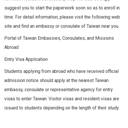
suggest you to start the paperwork soon so as to enroll in
time. For detail information, please visit the following web
site and find an embassy or consulate of Taiwan near you.
Portal of Taiwan Embassies, Consulates, and Missions
Abroad
Entry Visa Application
Students applying from abroad who have received official
admission notice should apply at the nearest Taiwan
embassy, consulate or representative agency for entry
visas to enter Taiwan. Visitor visas and resident visas are
issued to students depending on the length of their study.