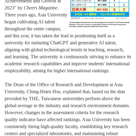
Achievements and Growth in
2023" by
Cheers M
agazine
.
Three years ago, Asia University
began cultivating AI talent
throughout the entire campus,
and this year, it has taken the lead in positioning itself as a
university for nurturing ChatGPT and generative AI talent,
aligning with global technological trends in teaching, research,
and learning. The university is continuously striving to enhance its
academic research capabilities and improve students' international
employability, aiming for higher international rankings.
The Dean of the Office of Research and Development at Asia
University, Ching-Hsien Hsu, explained that, based on the data
provided by THE, Taiwanese universities perform above the
global average in the industry and research environment domains.
However, changes in the assessment criteria for the research
quality indicator have affected rankings. Asia University has been
consistently hiring high-quality faculty, establishing key research
centers and specialized laboratories, and maintaining robust