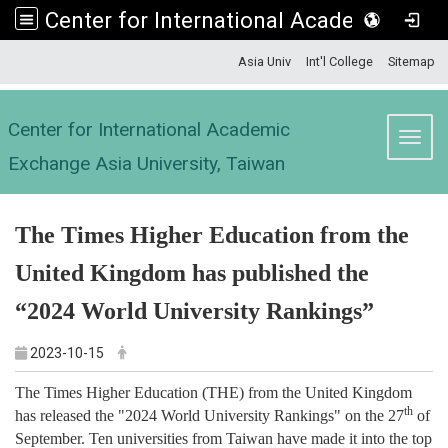
Center for International Academic Exchange Asia University, Taiwan
:::
Asia Univ
Int'l College
Sitemap
Center for International Academic
Toggl
Exchange Asia University, Taiwan
The Times Higher Education from the
United Kingdom has published the
“
2024 World University Rankings
”
2023-10-15
The Times Higher Education (THE) from the United Kingdom
th
has released the "2024 World University Rankings" on the 27
of
September. Ten universities from Taiwan have made it into the top