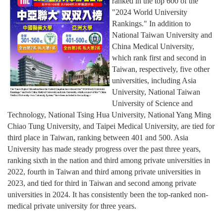
ranked in the top 600 of the
"2024 World University
Rankings." In addition to
National Taiwan University and
China Medical University,
which rank first and second in
Taiwan, respectively, five other
universities, including Asia
University, National Taiwan
University of Science and
Technology, National Tsing Hua University, National Yang Ming
Chiao Tung University, and Taipei Medical University, are tied for
third place in Taiwan, ranking between 401 and 500. Asia
University has made steady progress over the past three years,
ranking sixth in the nation and third among private universities in
2022, fourth in Taiwan and third among private universities in
2023, and tied for third in Taiwan and second among private
universities in 2024. It has consistently been the top-ranked non-
medical private university for three years.