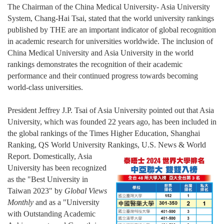
The Chairman of the China Medical University- Asia University
System, Chang-Hai Tsai, stated that the world university rankings
published by THE are an important indicator of global recognition
in academic research for universities worldwide. The inclusion of
China Medical University and Asia University in the world
rankings demonstrates the recognition of their academic
performance and their continued progress towards becoming
world-class universities.
President Jeffrey J.P. Tsai of Asia University pointed out that Asia
University, which was founded 22 years ago, has been included in
the global rankings of the Times Higher Education, Shanghai
Ranking, QS World University Ran
king
s, U.S. News & World
Report. Domestically, Asia
University has been recognized
as the "Best University in
Taiwan 2023"
by
Global Views
Monthly
and as a "University
with Outstanding Academic