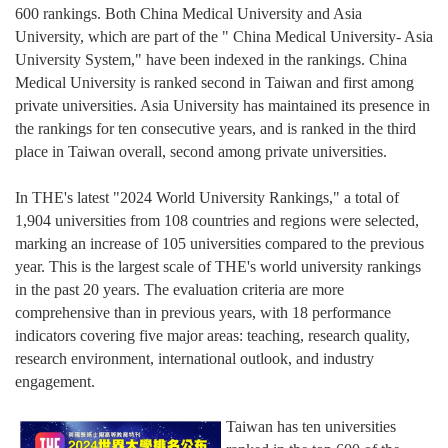
600 rankings. Both China Medical University and Asia
University, which are part of the " China Medical University- Asia
University System," have been indexed in the rankings. China
Medical University is ranked second in Taiwan and first among
private universities. Asia University has maintained its presence in
the rankings for ten consecutive years, and is ranked in the third
place in Taiwan overall, second among private universities.
In THE's latest "2024 World University Rankings," a total of
1,904 universities from 108 countries and regions were selected,
marking an increase of 105 universities compared to the previous
year. This is the largest scale of THE's world university rankings
in the past 20 years. The evaluation criteria are more
comprehensive than in previous years, with 18 performance
indicators covering five major areas: teaching, research quality,
research environment, international outlook, and industry
engagement.
Taiwan has ten universities