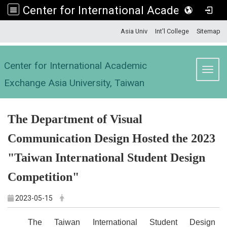
Center for International Academic Exchange Asia University, Taiwan
:::
Asia Univ
Int'l College
Sitemap
Center for International Academic
Toggl
Exchange Asia University, Taiwan
The Department of Visual
Communication Design Hosted the 2023
"Taiwan International Student Design
Competition"
2023-05-15
The Taiwan International Student Design