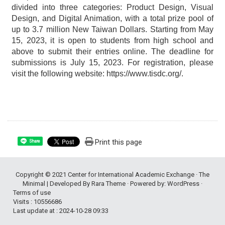
divided into three categories: Product Design, Visual
Design, and Digital Animation, with a total prize pool of
up to 3.7 million New Taiwan Dollars. Starting from May
15, 2023, it is open to students from high school and
above to submit their entries online. The deadline for
submissions is July 15, 2023. For registration, please
visit the following website: https://www.tisdc.org/.
Print this page
Share
Copyright © 2021
Center for International Academic Exchange
· The
Minimal | Developed By
Rara Theme
· Powered by:
WordPress
·
Terms of use
Visits : 10556686
Last update at :
2024-10-28 09:33