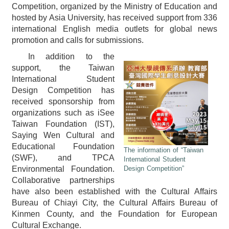
Competition, organized by the Ministry of Education and
hosted by Asia University, has received support from 336
international English media outlets for global news
promotion and calls for submissions.
In addition to the
support, the Taiwan
International Student
Design Competition has
received sponsorship from
organizations such as iSee
Taiwan Foundation (IST),
Saying Wen Cultural and
Educational Foundation
The information of “Taiwan
(SWF), and TPCA
International Student
Environmental Foundation.
Design Competition”
Collaborative partnerships
have also been established with the Cultural Affairs
Bureau of Chiayi City, the Cultural Affairs Bureau of
Kinmen County, and the Foundation for European
Cultural Exchange.