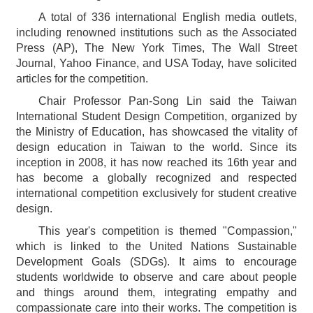
A total of 336 international English media outlets,
including renowned institutions such as the Associated
Press (AP), The New York Times, The Wall Street
Journal, Yahoo Finance, and USA Today, have solicited
articles for the competition.
Chair Professor Pan-Song Lin said the Taiwan
International Student Design Competition, organized by
the Ministry of Education, has showcased the vitality of
design education in Taiwan to the world. Since its
inception in 2008, it has now reached its 16th year and
has become a globally recognized and respected
international competition exclusively for student creative
design.
This year's competition is themed "Compassion,"
which is linked to the United Nations Sustainable
Development Goals (SDGs). It aims to encourage
students worldwide to observe and care about people
and things around them, integrating empathy and
compassionate care into their works. The competition is