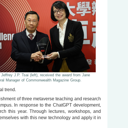
 Jeffrey J.P. Tsai (left), received the award from Jane
eral Manager of Commonwealth Magazine Group.
l trend.
blishment of three metaverse teaching and research
campus. In response to the ChatGPT development,
rch this year. Through lectures, workshops, and
emselves with this new technology and apply it in