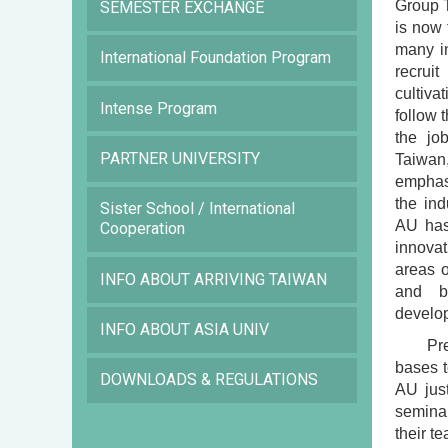
Group T
SEMESTER EXCHANGE
is now 
many in
International Foundation Program
recruit
cultiva
Intense Program
follow 
the jo
PARTNER UNIVERSITY
Taiwan
emphasi
the ind
Sister School / International
AU has
Cooperation
innovat
areas o
INFO ABOUT ARRIVING TAIWAN
and b
develop
INFO ABOUT ASIA UNIV
Pr
bases t
DOWNLOADS & REGULATIONS
AU just
seminar
their t