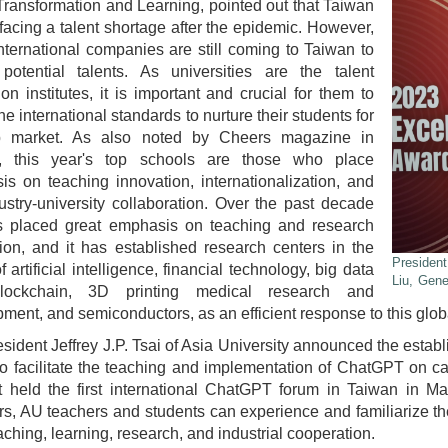
ransformation and Learning, pointed out that Taiwan
facing a talent shortage after the epidemic. However,
ternational companies are still coming to Taiwan to
 potential talents. As universities are the talent
tion institutes, it is important and crucial for them to
the international standards to nurture their students for
b market. As also noted by Cheers magazine in
, this year's top schools are those who place
s on teaching innovation, internationalization, and
ustry-university collaboration. Over the past decade
 placed great emphasis on teaching and research
ion, and it has established research centers in the
President
f artificial intelligence, financial technology, big data
Liu, Gen
lockchain, 3D printing medical research and
ment, and semiconductors, as an efficient response to this globa
esident Jeffrey J.P. Tsai of Asia University announced the esta
o facilitate the teaching and implementation of ChatGPT on 
 held the first international ChatGPT forum in Taiwan in Ma
s, AU teachers and students can experience and familiarize th
eaching, learning, research, and industrial cooperation.