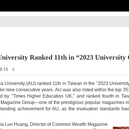
University Ranked 11th in “2023 Universit
3-15
ia University (AU) ranked 11th in Taiwan in the "2023 Univer
t for nine consecutive years. AU was also listed within the top 
ed by "Times Higher Education UK," and ranked fourth in T
Magazine Group—one of the prestigious popular magazines in T
standing achievement for AU, as the evaluation standards h
ia Lun Huang, Director of Common Wealth Magazine