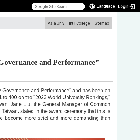
Language
Login
:::
Asia Univ
Int'l College
Sitemap
y Governance and Performance”
sity Governance and Performance" and has been on
351 to 400 on the "2023 World University Rankings,"
aiwan. Jane Liu, the General Manager of Common
aiwan, stated in the award ceremony that this is
ave become more strict and more demanding than