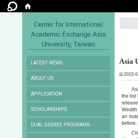
:::
Center for International
Academic Exchange Asia
University, Taiwan
Asia 
LATEST NEWS
2023-0
ABOUT US
As
APPLICATION
the lis
releas
SCHOLARSHIPS
Wealth 
an out
before.
DUAL DEGREE PROGRAMS
Ch