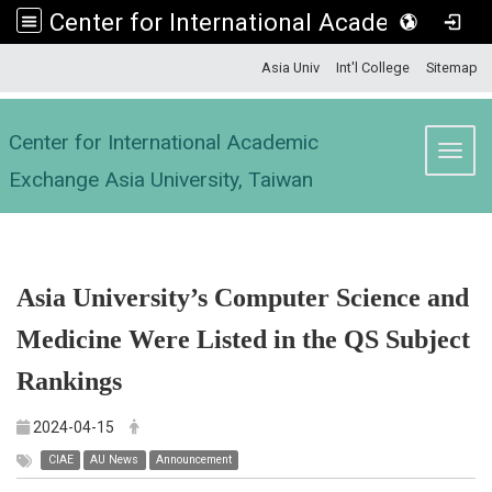
Center for International Academic Exchange Asia University, Taiwan
:::
Asia Univ
Int'l College
Sitemap
Center for International Academic
Toggl
Exchange Asia University, Taiwan
Asia University’s Computer Science and
Medicine Were Listed in the QS Subject
Rankings
2024-04-15
CIAE
AU News
Announcement