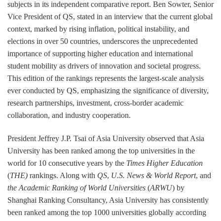
subjects in its independent comparative report. Ben Sowter, Senior
Vice President of QS, stated in an interview that the current global
context, marked by rising inflation, political instability, and
elections in over 50 countries, underscores the unprecedented
importance of supporting higher education and international
student mobility as drivers of innovation and societal progress.
This edition of the rankings represents the largest-scale analysis
ever conducted by QS, emphasizing the significance of diversity,
research partnerships, investment, cross-border academic
collaboration, and industry cooperation.
President Jeffrey J.P. Tsai of Asia University observed that Asia
University has been ranked among the top universities in the
world for 10 consecutive years by the
Times Higher Education
(
THE)
rankings. Along with
QS
,
U.S. News & World Report
, and
the Academic Ranking of World Universities
(
ARWU
) by
Shanghai Ranking Consultancy, Asia University has consistently
been ranked among the top 1000 universities globally according