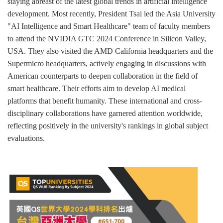
staying abreast of the latest global trends in artificial intelligence
development. Most recently, President Tsai led the Asia University
"AI Intelligence and Smart Healthcare" team of faculty members
to attend the NVIDIA GTC 2024 Conference in Silicon Valley,
USA. They also visited the AMD California headquarters and the
Supermicro headquarters, actively engaging in discussions with
American counterparts to deepen collaboration in the field of
smart healthcare. Their efforts aim to develop AI medical
platforms that benefit humanity. These international and cross-
disciplinary collaborations have garnered attention worldwide,
reflecting positively in the university's rankings in global subject
evaluations.