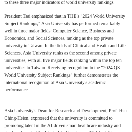
to these three major indicators of world university rankings.
President Tsai emphasized that in THE's "2024 World University
Subject Rankings," Asia University has performed remarkably
well in three major fields: Computer Science, Business and
Economics, and Social Sciences, ranking as the top private
university in Taiwan. In the fields of Clinical and Health and Life
Sciences, Asia University ranks as the second among private
universities, with all five major fields ranking within the top ten
universities in Taiwan. Receiving recognition in the "2024 QS
World University Subject Rankings" further demonstrates the
international recognition of Asia University's academic
performance.
Asia University's Dean for Research and Development, Prof. Hsu
Ching-Hsien, expressed that the university is committed to
promoting talent in the AI-driven smart healthcare industry and