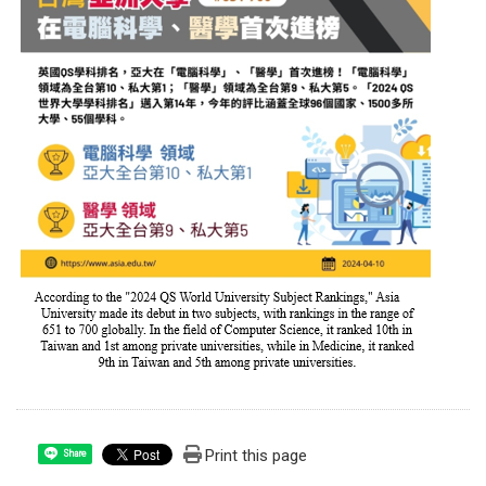
Print this page
Share