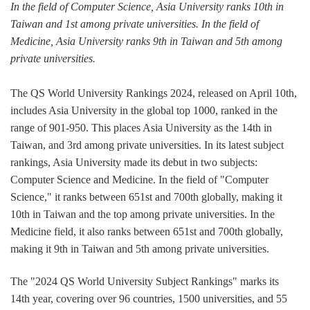
In the field of Computer Science, Asia University ranks 10th in
Taiwan and 1st among private universities. In the field of
Medicine, Asia University ranks 9th in Taiwan and 5th among
private universities.
The QS World University Rankings 2024, released on April 10th,
includes Asia University in the global top 1000, ranked in the
range of 901-950. This places Asia University as the 14th in
Taiwan, and 3rd among private universities. In its latest subject
rankings, Asia University made its debut in two subjects:
Computer Science and Medicine. In the field of "Computer
Science," it ranks between 651st and 700th globally, making it
10th in Taiwan and the top among private universities. In the
Medicine field, it also ranks between 651st and 700th globally,
making it 9th in Taiwan and 5th among private universities.
The "2024 QS World University Subject Rankings" marks its
14th year, covering over 96 countries, 1500 universities, and 55