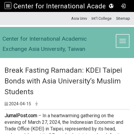
Center for International Academic Exchange Asia University, Taiwan
:::
Asia Univ
Int'l College
Sitemap
Center for International Academic
Toggl
Exchange Asia University, Taiwan
Break Fasting Ramadan: KDEI Taipei
Bonds with Asia University’s Muslim
Students
2024-04-15
JurnalPost.com
– In a heartwarming gathering on the
evening of March 27, 2024, the Indonesian Economic and
Trade Office (KDEI) in Taipei, represented by its head,