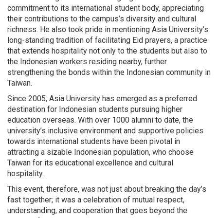
commitment to its international student body, appreciating
their contributions to the campus’s diversity and cultural
richness. He also took pride in mentioning Asia University’s
long-standing tradition of facilitating Eid prayers, a practice
that extends hospitality not only to the students but also to
the Indonesian workers residing nearby, further
strengthening the bonds within the Indonesian community in
Taiwan.
Since 2005, Asia University has emerged as a preferred
destination for Indonesian students pursuing higher
education overseas. With over 1000 alumni to date, the
university’s inclusive environment and supportive policies
towards international students have been pivotal in
attracting a sizable Indonesian population, who choose
Taiwan for its educational excellence and cultural
hospitality.
This event, therefore, was not just about breaking the day’s
fast together; it was a celebration of mutual respect,
understanding, and cooperation that goes beyond the