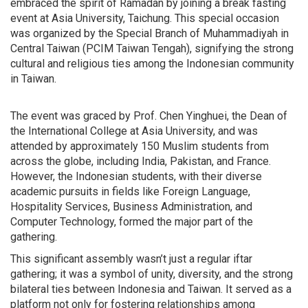
embraced the spirit of Ramadan by joining a break fasting
event at Asia University, Taichung. This special occasion
was organized by the Special Branch of Muhammadiyah in
Central Taiwan (PCIM Taiwan Tengah), signifying the strong
cultural and religious ties among the Indonesian community
in Taiwan.
The event was graced by Prof. Chen Yinghuei, the Dean of
the International College at Asia University, and was
attended by approximately 150 Muslim students from
across the globe, including India, Pakistan, and France.
However, the Indonesian students, with their diverse
academic pursuits in fields like Foreign Language,
Hospitality Services, Business Administration, and
Computer Technology, formed the major part of the
gathering.
This significant assembly wasn’t just a regular iftar
gathering; it was a symbol of unity, diversity, and the strong
bilateral ties between Indonesia and Taiwan. It served as a
platform not only for fostering relationships among