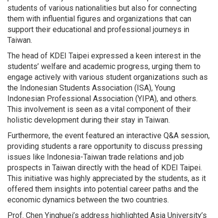
students of various nationalities but also for connecting
them with influential figures and organizations that can
support their educational and professional journeys in
Taiwan.
The head of KDEI Taipei expressed a keen interest in the
students’ welfare and academic progress, urging them to
engage actively with various student organizations such as
the Indonesian Students Association (ISA), Young
Indonesian Professional Association (YIPA), and others.
This involvement is seen as a vital component of their
holistic development during their stay in Taiwan.
Furthermore, the event featured an interactive Q&A session,
providing students a rare opportunity to discuss pressing
issues like Indonesia-Taiwan trade relations and job
prospects in Taiwan directly with the head of KDEI Taipei.
This initiative was highly appreciated by the students, as it
offered them insights into potential career paths and the
economic dynamics between the two countries.
Prof. Chen Yinghuei’s address highlighted Asia University’s