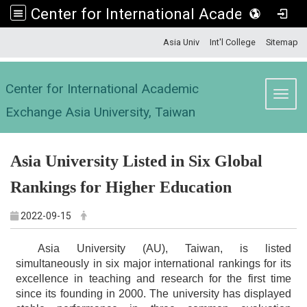
Center for International Academic Exchange Asia University, Taiwan
:::
Asia Univ
Int'l College
Sitemap
Center for International Academic
Toggl
Exchange Asia University, Taiwan
Asia University Listed in Six Global
Rankings for Higher Education
2022-09-15
Asia University (AU), Taiwan, is listed
simultaneously in six major international rankings for its
excellence in teaching and research for the first time
since its founding in 2000. The university has displayed