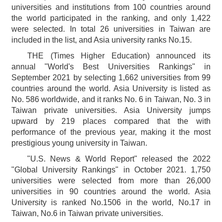
universities and institutions from 100 countries around
the world participated in the ranking, and only 1,422
were selected. In total 26 universities in Taiwan are
included in the list, and Asia university ranks No.15.
THE (Times Higher Education) announced its
annual "World's Best Universities Rankings" in
September 2021 by selecting 1,662 universities from 99
countries around the world. Asia University is listed as
No. 586 worldwide, and it ranks No. 6 in Taiwan, No. 3 in
Taiwan private universities. Asia University jumps
upward by 219 places compared that the with
performance of the previous year, making it the most
prestigious young university in Taiwan.
"U.S. News & World Report" released the 2022
"Global University Rankings" in October 2021. 1,750
universities were selected from more than 26,000
universities in 90 countries around the world. Asia
University is ranked No.1506 in the world, No.17 in
Taiwan, No.6 in Taiwan private universities.