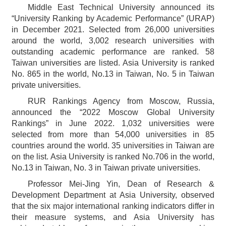
Middle East Technical University announced its
“University Ranking by Academic Performance” (URAP)
in December 2021. Selected from 26,000 universities
around the world, 3,002 research universities with
outstanding academic performance are ranked. 58
Taiwan universities are listed. Asia University is ranked
No. 865 in the world, No.13 in Taiwan, No. 5 in Taiwan
private universities.
RUR Rankings Agency from Moscow, Russia,
announced the “2022 Moscow Global University
Rankings” in June 2022. 1,032 universities were
selected from more than 54,000 universities in 85
countries around the world. 35 universities in Taiwan are
on the list. Asia University is ranked No.706 in the world,
No.13 in Taiwan, No. 3 in Taiwan private universities.
Professor Mei-Jing Yin, Dean of Research &
Development Department at Asia University, observed
that the six major international ranking indicators differ in
their measure systems, and Asia University has