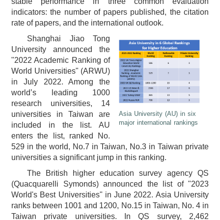
stable performance in three common evaluation
indicators: the number of papers published, the citation
rate of papers, and the international outlook.
Shanghai Jiao Tong
University announced the
"2022 Academic Ranking of
World Universities" (ARWU)
in July 2022. Among the
world’s leading 1000
research universities, 14
Asia University (AU) in six
universities in Taiwan are
major international rankings
included in the list. AU
enters the list, ranked No.
529 in the world, No.7 in Taiwan, No.3 in Taiwan private
universities a significant jump in this ranking.
The British higher education survey agency QS
(Quacquarelli Symonds) announced the list of "2023
World's Best Universities" in June 2022. Asia University
ranks between 1001 and 1200, No.15 in Taiwan, No. 4 in
Taiwan private universities. In QS survey, 2,462