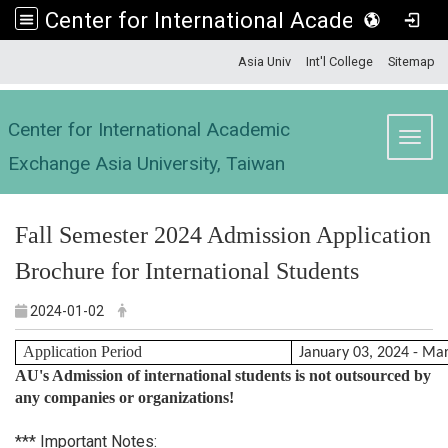
Center for International Academic Exchange Asia University, Taiwan
:::
Asia Univ
Int'l College
Sitemap
Center for International Academic
Toggl
Exchange Asia University, Taiwan
Fall Semester 2024 Admission Application
Brochure for International Students
2024-01-02
Application Period
January 03, 2024 - Ma
AU's Admission of international students is not outsourced by
any companies or organizations!
*** Important Notes: