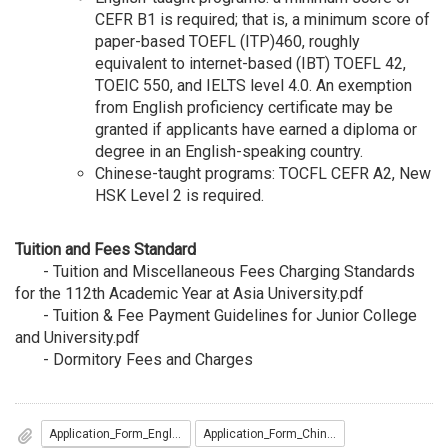
CEFR B1 is required; that is, a minimum score of
paper-based TOEFL (ITP)460, roughly
equivalent to internet-based (IBT) TOEFL 42,
TOEIC 550, and IELTS level 4.0. An exemption
from English proficiency certificate may be
granted if applicants have earned a diploma or
degree in an English-speaking country.
Chinese-taught programs: TOCFL CEFR A2, New
HSK Level 2 is required.
Tuition and Fees Standard
-
Tuition and Miscellaneous Fees Charging Standards
for the 112th Academic Year at Asia University.pdf
-
Tuition & Fee Payment Guidelines for Junior College
and University.pdf
-
Dormitory Fees and Charges
Application_Form_English__入學申請表_英文版_.docx
Application_Form_Chinese__入學申請表_中文版_.docx