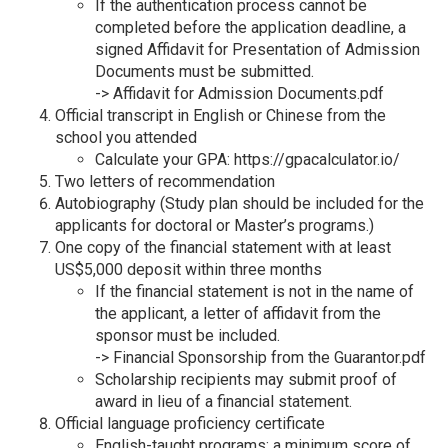
If the authentication process cannot be
completed before the application deadline, a
signed Affidavit for Presentation of Admission
Documents must be submitted.
->
Affidavit for Admission Documents.pdf
Official transcript in English or Chinese from the
school you attended
Calculate your GPA:
https://gpacalculator.io/
Two letters of recommendation
Autobiography (Study plan should be included for the
applicants for doctoral or Master’s programs.)
One copy of the financial statement with at least
US$5,000 deposit within three months
If the financial statement is not in the name of
the applicant, a letter of affidavit from the
sponsor must be included.
->
Financial Sponsorship from the Guarantor.pdf
Scholarship recipients may submit proof of
award in lieu of a financial statement.
Official language proficiency certificate
English-taught programs: a minimum score of