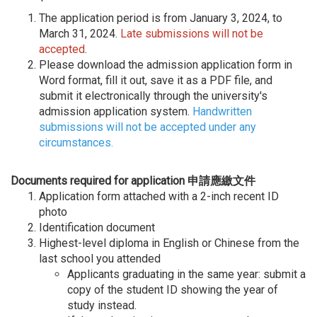
The application period is from January 3, 2024, to
March 31, 2024.
Late submissions will not be
accepted
.
Please download the admission application form in
Word format, fill it out, save it as a PDF file, and
submit it electronically through the university's
admission application system.
Handwritten
submissions will not be accepted under any
circumstances.
Documents required for application 申請應繳文件
Application form attached with a 2-inch recent ID
photo
Identification document
Highest-level diploma in English or Chinese from the
last school you attended
Applicants graduating in the same year: submit a
copy of the student ID showing the year of
study instead.