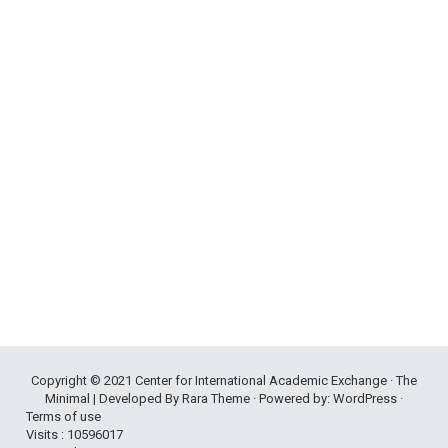
Copyright © 2021
Center for International Academic Exchange
· The
Minimal | Developed By
Rara Theme
· Powered by:
WordPress
·
Terms of use
Visits : 10596017