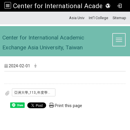
Center for International Academic Exchange Asia University, Taiwan
:::
Asia Univ
Int'l College
Sitemap
Center for International Academic
Toggl
Exchange Asia University, Taiwan
2024-02-01
亞洲大學_113_年度學海築夢.新南向學海築夢計畫_甄選要點.pdf
Print this page
Share