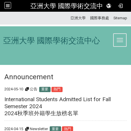
亞洲大學 國際學術交流中心
:::
亞洲大學
國際事務處
Sitemap
亞洲大學 國際學術交流中心
Toggl
Announcement
2024-05-10
公告
重要
熱門
International Students Admitted List for Fall
Semester 2024
2024秋季班外籍學生放榜名單
2024-04-15
Newsletter
重要
熱門