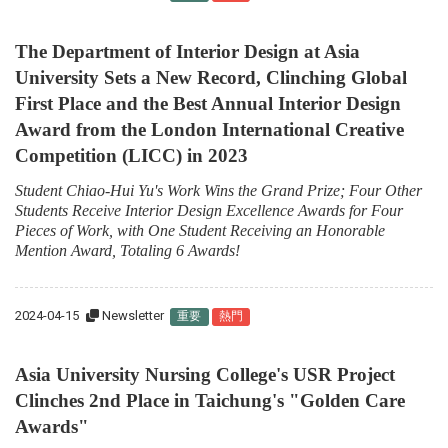
The Department of Interior Design at Asia
University Sets a New Record, Clinching Global
First Place and the Best Annual Interior Design
Award from the London International Creative
Competition (LICC) in 2023
Student Chiao-Hui Yu's Work Wins the Grand Prize; Four Other
Students Receive Interior Design Excellence Awards for Four
Pieces of Work, with One Student Receiving an Honorable
Mention Award, Totaling 6 Awards!
2024-04-15
Newsletter
重要
熱門
Asia University Nursing College's USR Project
Clinches 2nd Place in Taichung's "Golden Care
Awards"