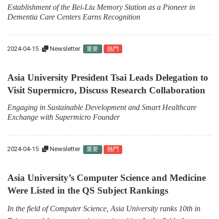
Establishment of the Bei-Liu Memory Station as a Pioneer in
Dementia Care Centers Earns Recognition
2024-04-15
Newsletter
重要
熱門
Asia University President Tsai Leads Delegation to
Visit Supermicro, Discuss Research Collaboration
Engaging in Sustainable Development and Smart Healthcare
Exchange with Supermicro Founder
2024-04-15
Newsletter
重要
熱門
Asia University’s Computer Science and Medicine
Were Listed in the QS Subject Rankings
In the field of Computer Science, Asia University ranks 10th in