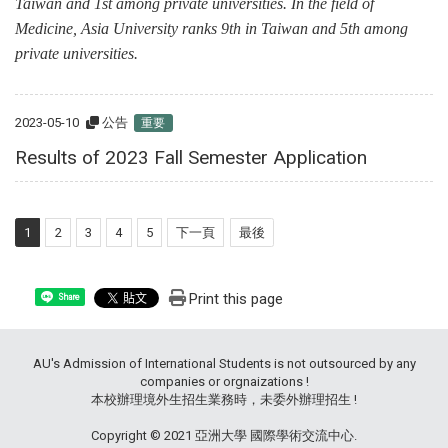
Taiwan and 1st among private universities. In the field of
Medicine, Asia University ranks 9th in Taiwan and 5th among
private universities.
2023-05-10
公告
重要
Results of 2023 Fall Semester Application
1
2
3
4
5
下一頁
最後
Print this page
Share
AU's Admission of International Students is not outsourced by any
companies or orgnaizations !
本校辦理境外生招生業務時，未委外辦理招生 !
Copyright © 2021 亞洲大學 國際學術交流中心.