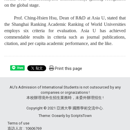
on the global stage.
Prof. Ching-Hsien Hsu, Dean of R&D at Asia U, stated that
the Shanghai Ranking Academic Ranking of World Universities
employs six criteria for evaluation. Asia U has achieved
commendable results in criteria such as journal publications,
citation, and per capita academic performance, and the like.
Print this page
Share
AU's Admission of International Students is not outsourced by any
companies or orgnaizations !
本校辦理境外生招生業務時，未委外辦理招生 !
Copyright © 2021 亞洲大學 國際學術交流中心.
Theme: Oceanly by
ScriptsTown
Terms of use
造訪人次 : 10606769