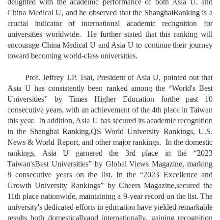
delighted with the academic performance of both Asia U. and
China Medical U, and he observed that the ShanghaiRanking is a
crucial indicator of international academic recognition for
universities worldwide. He further stated that this ranking will
encourage China Medical U and Asia U to continue their journey
toward becoming world-class universities.
Prof. Jeffrey J.P. Tsai, President of Asia U, pointed out that
Asia U has consistently been ranked among the “World's Best
Universities” by Times Higher Education forthe past 10
consecutive years, with an achievement of the 4th place in Taiwan
this year. In addition, Asia U has secured its academic recognition
in the Shanghai Ranking,QS World University Rankings, U.S.
News & World Report, and other major rankings. In the domestic
rankings, Asia U garnered the 3rd place in the “2023
Taiwan'sBest Universities” by Global Views Magazine, marking
8 consecutive years on the list. In the “2023 Excellence and
Growth University Rankings” by Cheers Magazine,secured the
11th place nationwide, maintaining a 9-year record on the list. The
university's dedicated efforts in education have yielded remarkable
results both domesticallyand internationally, gaining recognition