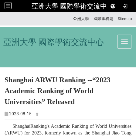
亞洲大學 國際學術交流中心
:::
亞洲大學
國際事務處
Sitemap
亞洲大學 國際學術交流中心
Toggl
Shanghai ARWU Ranking --“2023
Academic Ranking of World
Universities” Released
2023-08-15
ShanghaiRanking's Academic Ranking of World Universities
(ARWU) for 2023, formerly known as the Shanghai Jiao Tong