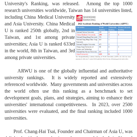
University's Ranking, was released. Among the top 1000
research universities worldwide, Taiwan has 14 universi
ties listed,
including China Medical
University
and Asia University. China Medical
U is ranked 250th globally, 2nd in
Taiwan, and 1st among private
universities; Asia U is ranked 633rd
in the world, 8th in Taiwan, and 3rd
among private universities.
ARWU is one of the globally influential and authoritative
university rankings. It is widely reported and extensively
referenced worldwide. Many governments and universities across
the world often use this ranking as a benchmark to set
development goals, plans, and strategies, aiming to enhance their
universities' international competitiveness. In 2023, over 2500
universities were evaluated, and the final ranking included 1000
universities.
Prof. Chang-Hai Tsai, Founder and Chairman of Asia U, was