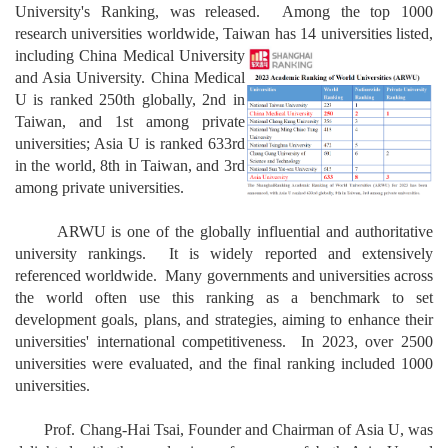
University's Ranking, was released. Among the top 1000
research universities worldwide, Taiwan has 14 universi
ties listed,
including China Medical
University
and Asia University. China Medical
U is ranked 250th globally, 2nd in
Taiwan, and 1st among private
universities; Asia U is ranked 633rd
in the world, 8th in Taiwan, and 3rd
among private universities.
ARWU is one of the globally influential and authoritative
university rankings. It is widely reported and extensively
referenced worldwide. Many governments and universities across
the world often use this ranking as a benchmark to set
development goals, plans, and strategies, aiming to enhance their
universities' international competitiveness. In 2023, over 2500
universities were evaluated, and the final ranking included 1000
universities.
Prof. Chang-Hai Tsai, Founder and Chairman of Asia U, was