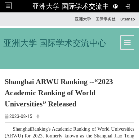
亚洲大学 国际学术交流中心
:::
亚洲大学
国际事务处
Sitemap
亚洲大学 国际学术交流中心
Toggl
Shanghai ARWU Ranking --“2023
Academic Ranking of World
Universities” Released
2023-08-15
ShanghaiRanking's Academic Ranking of World Universities
(ARWU) for 2023, formerly known as the Shanghai Jiao Tong