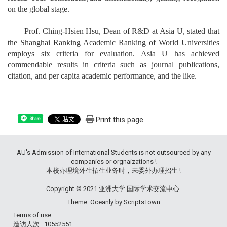
on the global stage.
Prof. Ching-Hsien Hsu, Dean of R&D at Asia U, stated that
the Shanghai Ranking Academic Ranking of World Universities
employs six criteria for evaluation. Asia U has achieved
commendable results in criteria such as journal publications,
citation, and per capita academic performance, and the like.
Print this page
Share
AU's Admission of International Students is not outsourced by any
companies or orgnaizations !
本校办理境外生招生业务时，未委外办理招生 !
Copyright © 2021 亚洲大学 国际学术交流中心.
Theme: Oceanly by
ScriptsTown
Terms of use
造访人次 : 10552551