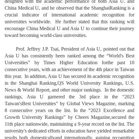
delighted with the academic performance of both Asia U. and
China Medical U, and he observed that the ShanghaiRanking is a
crucial indicator of international academic recognition for
universities worldwide. He further stated that this ranking will
encourage China Medical U and Asia U to continue their journey
toward becoming world-class universities.
Prof. Jeffrey J.P. Tsai, President of Asia U, pointed out that
Asia U has consistently been ranked among the “World's Best
Universities” by Times Higher Education forthe past 10
consecutive years, with an achievement of the 4th place in Taiwan
this year. In addition, Asia U has secured its academic recognition
in the Shanghai Ranking,QS World University Rankings, U.S.
News & World Report, and other major rankings. In the domestic
rankings, Asia U garnered the 3rd place in the “2023
Taiwan'sBest Universities” by Global Views Magazine, marking
8 consecutive years on the list. In the “2023 Excellence and
Growth University Rankings” by Cheers Magazine,secured the
11th place nationwide, maintaining a 9-year record on the list. The
university's dedicated efforts in education have yielded remarkable
results both domesticallyand internationally, gaining recognition