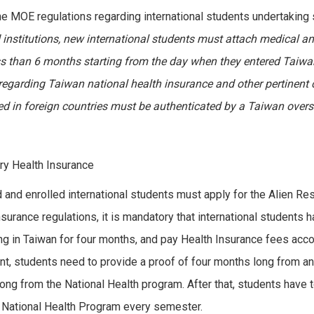
he MOE regulations regarding international students undertaking 
 institutions, new international students must attach medical and
ss than 6 months starting from the day when they entered Taiwa
 regarding Taiwan national health insurance and other pertinent
d in foreign countries must be authenticated by a Taiwan overse
y Health Insurance
 and enrolled international students must apply for the Alien Res
nsurance regulations, it is mandatory that international students
ving in Taiwan for four months, and pay Health Insurance fees acco
nt, students need to provide a proof of four months long from a
ong from the National Health program. After that, students have 
 National Health Program every semester.