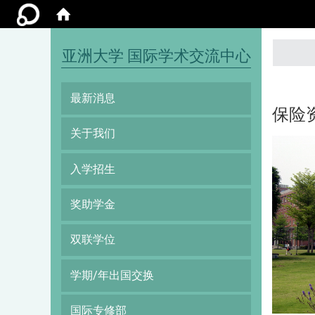
:::
亚洲大学 国际学术交流中心
最新消息
保险
关于我们
入学招生
奖助学金
双联学位
学期/年出国交换
国际专修部