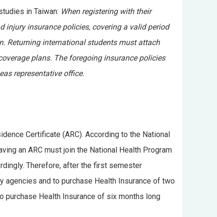
studies in Taiwan:
When registering with their
 injury insurance policies, covering a valid period
n. Returning international students must attach
 coverage plans. The foregoing insurance policies
as representative office.
idence Certificate (ARC). According to the National
 having an ARC must join the National Health Program
rdingly. Therefore, after the first semester
ny agencies and to purchase Health Insurance of two
to purchase Health Insurance of six months long