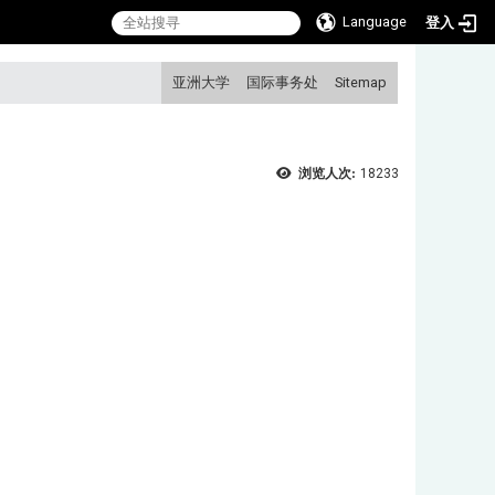
Language
登入
:::
亚洲大学
国际事务处
Sitemap
浏览人次:
18233