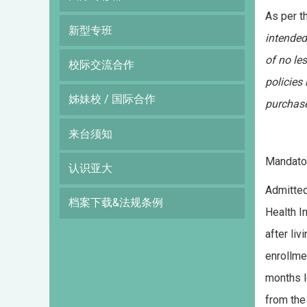
As per t
新型专班
intended
of no le
校际交流合作
policies
姊妹校 / 国际合作
purchase
来台须知
Mandator
认识亚大
Admitted
档案下载&法规条例
Health I
after li
enrollme
months l
from the