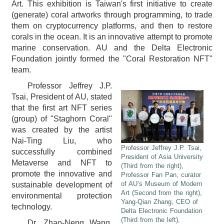
Art. This exhibition is Taiwan's first initiative to create
(generate) coral artworks through programming, to trade
them on cryptocurrency platforms, and then to restore
corals in the ocean. It is an innovative attempt to promote
marine conservation. AU and the Delta Electronic
Foundation jointly formed the "Coral Restoration NFT"
team.
Professor Jeffrey J.P.
Tsai, President of AU, stated
that the first art NFT series
(group) of "Staghorn Coral"
was created by the artist
Nai-Ting Liu, who
Professor Jeffrey J.P. Tsai,
successfully combined
President of Asia University
Metaverse and NFT to
(Third from the right),
promote the innovative and
Professor Fan Pan, curator
of AU’s Museum of Modern
sustainable development of
Art (Second from the right),
environmental protection
Yang-Qian Zhang, CEO of
technology.
Delta Electronic Foundation
(Third from the left),
Dr. Zhao-Neng Wang,