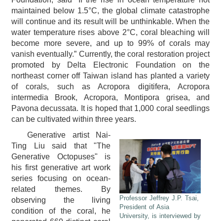
maintained below 1.5°C, the global climate catastrophe
will continue and its result will be unthinkable. When the
water temperature rises above 2°C, coral bleaching will
become more severe, and up to 99% of corals may
vanish eventually.” Currently, the coral restoration project
promoted by Delta Electronic Foundation on the
northeast corner off Taiwan island has planted a variety
of corals, such as Acropora digitifera, Acropora
intermedia Brook, Acropora, Montipora grisea, and
Pavona decussata. It is hoped that 1,000 coral seedlings
can be cultivated within three years.
Generative artist Nai-
Ting Liu said that "The
Generative Octopuses" is
his first generative art work
series focusing on ocean-
related themes. By
Professor Jeffrey J.P. Tsai,
observing the living
President of Asia
condition of the coral, he
University, is interviewed by