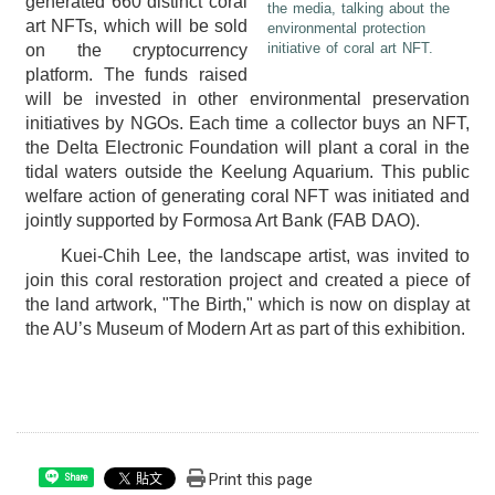
generated 660 distinct coral
the media, talking about the
art NFTs, which will be sold
environmental protection
initiative of coral art NFT.
on the cryptocurrency
platform. The funds raised
will be invested in other environmental preservation
initiatives by NGOs. Each time a collector buys an NFT,
the Delta Electronic Foundation will plant a coral in the
tidal waters outside the Keelung Aquarium. This public
welfare action of generating coral NFT was initiated and
jointly supported by Formosa Art Bank (FAB DAO).
Kuei-Chih Lee, the landscape artist, was invited to
join this coral restoration project and created a piece of
the land artwork, "The Birth," which is now on display at
the AU’s Museum of Modern Art as part of this exhibition.
Print this page
Share