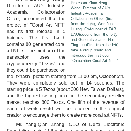
Professor Zhao-Neng
Director of AU’s Industry-
Wang, Director of AU’s
Academia Collaboration
Industry-Academia
Office, announced that the
Collaboration Office (first
from the right), Wen-Jun
project of "Coral Art NFT"
Huang, Co-founder of FAB
had its first release in 5
DAO(second from the left),
batches. The first batch
and Generative artist Nai-
contains 80 generated coral
Ting Liu (First from the left)
take a group photo and
art NFTs. The medium of the
introduce the first ever
transaction uses the
"Calculation Coral Art NFT."
cryptocurrency "Tezos" and
they could be purchased on
the "fxhash" platform starting from 11:00 pm, October 5th.
They were completely sold out in 14 seconds. The
starting price is 5 Tezos (about 300 New Taiwan Dollars),
and the highest selling price in the secondary reseller
market reaches 300 Tezos. One fifth of the revenue of
each art work resold will be returned to the original
creator to encourage them to create more coral art NFTs.
Mr. Yang-Qian Zhang, CEO of Delta Electronic
Foundation, said “If the rise in ocean temperature not