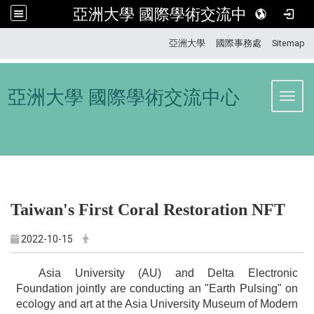
亞洲大學 國際學術交流中心
:::
亞洲大學
國際事務處
Sitemap
亞洲大學 國際學術交流中心
Toggl
Taiwan's First Coral Restoration NFT
2022-10-15
Asia University (AU) and Delta Electronic
Foundation jointly are conducting an "Earth Pulsing" on
ecology and art at the Asia University Museum of Modern