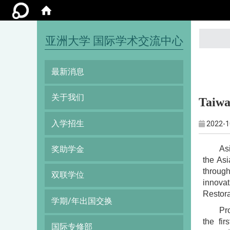
:::
亚洲大学 国际学术交流中心
最新消息
关于我们
Taiwa
入学招生
2022-1
As
奖助学金
the Asi
through
双联学位
innovat
Restor
学期/年出国交换
Pro
the fi
国际专修部