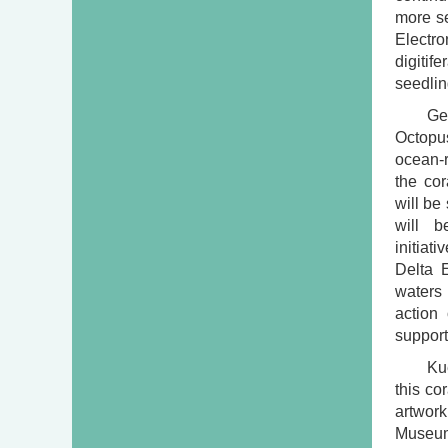
more se
Electro
digitif
seedlin
Ge
Octopus
ocean-r
the cor
will be
will b
initiat
Delta E
waters
action
suppor
Ku
this co
artwork
Museum 