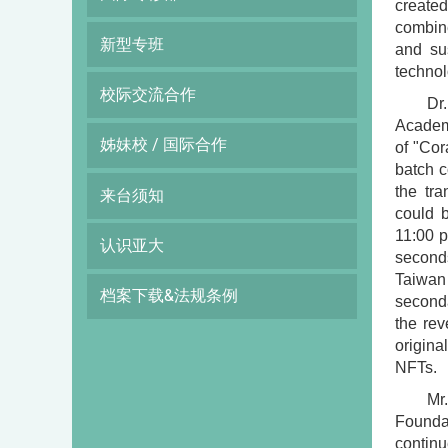
create
combin
新型专班
and su
technol
校际交流合作
Dr
Academi
姊妹校 / 国际合作
of "Cor
batch c
the tr
来台须知
could b
11:00 p
认识亚大
second
Taiwan
档案下载&法规条例
seconda
the rev
origina
NFTs.
Mr
Foundat
continu