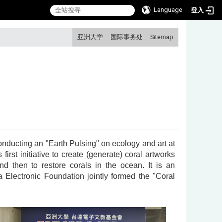
Language
登入
:::
亚洲大学
国际事务处
Sitemap
onducting an "Earth Pulsing" on ecology and art at
irst initiative to create (generate) coral artworks
d then to restore corals in the ocean. It is an
 Electronic Foundation jointly formed the "Coral