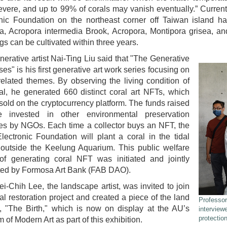
vere, and up to 99% of corals may vanish eventually.” Currentl
nic Foundation on the northeast corner off Taiwan island ha
era, Acropora intermedia Brook, Acropora, Montipora grisea, a
gs can be cultivated within three years.
nerative artist Nai-Ting Liu said that "The Generative
es" is his first generative art work series focusing on
elated themes. By observing the living condition of
al, he generated 660 distinct coral art NFTs, which
 sold on the cryptocurrency platform. The funds raised
e invested in other environmental preservation
ives by NGOs. Each time a collector buys an NFT, the
lectronic Foundation will plant a coral in the tidal
 outside the Keelung Aquarium. This public welfare
 of generating coral NFT was initiated and jointly
ted by Formosa Art Bank (FAB DAO).
ei-Chih Lee, the landscape artist, was invited to join
ral restoration project and created a piece of the land
Professor
, "The Birth," which is now on display at the AU’s
interview
protection
of Modern Art as part of this exhibition.