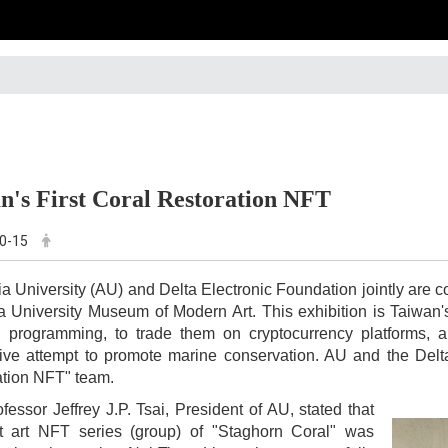
n's First Coral Restoration NFT
0-15
ia University (AU) and Delta Electronic Foundation jointly are c
a University Museum of Modern Art. This exhibition is Taiwan's f
 programming, to trade them on cryptocurrency platforms, an
ive attempt to promote marine conservation. AU and the Delta
ation NFT" team.
fessor Jeffrey J.P. Tsai, President of AU, stated that
rst art NFT series (group) of "Staghorn Coral" was