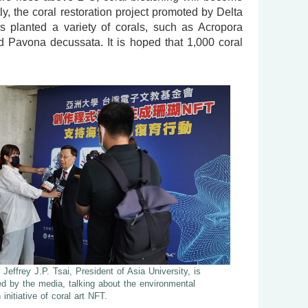
y, the coral restoration project promoted by Delta
s planted a variety of corals, such as Acropora
nd Pavona decussata. It is hoped that 1,000 coral
 Jeffrey J.P. Tsai, President of Asia University, is
ed by the media, talking about the environmental
 initiative of coral art NFT.