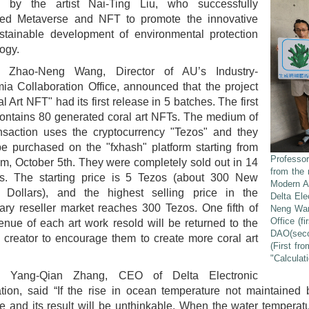
d by the artist Nai-Ting Liu, who successfully
ed Metaverse and NFT to promote the innovative
stainable development of environmental protection
ogy.
. Zhao-Neng Wang, Director of AU’s Industry-
a Collaboration Office, announced that the project
al Art NFT" had its first release in 5 batches. The first
ontains 80 generated coral art NFTs. The medium of
ansaction uses the cryptocurrency "Tezos" and they
e purchased on the "fxhash" platform starting from
Professor
m, October 5th. They were completely sold out in 14
from the 
s. The starting price is 5 Tezos (about 300 New
Modern A
 Dollars), and the highest selling price in the
Delta Ele
ry reseller market reaches 300 Tezos. One fifth of
Neng Wang
Office (f
enue of each art work resold will be returned to the
DAO(secon
l creator to encourage them to create more coral art
(First fr
"Calculat
. Yang-Qian Zhang, CEO of Delta Electronic
ion, said “If the rise in ocean temperature not maintained 
e and its result will be unthinkable. When the water temperat