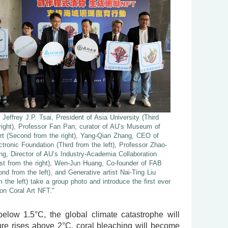
 Jeffrey J.P. Tsai, President of Asia University (Third
right), Professor Fan Pan, curator of AU’s Museum of
rt (Second from the right), Yang-Qian Zhang, CEO of
ctronic Foundation (Third from the left), Professor Zhao-
, Director of AU’s Industry-Academia Collaboration
irst from the right), Wen-Jun Huang, Co-founder of FAB
d from the left), and Generative artist Nai-Ting Liu
om the left) take a group photo and introduce the first ever
ion Coral Art NFT."
below 1.5°C, the global climate catastrophe will
ure rises above 2°C, coral bleaching will become