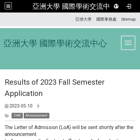
亞洲大學 國際學術交流中心
:::
亞洲大學
國際事務處
Sitemap
亞洲大學 國際學術交流中心
Toggl
Results of 2023 Fall Semester
Application
2023-05-10
CIAE
Announcement
The Letter of Admission (LoA) will be sent shortly after the
announcement.