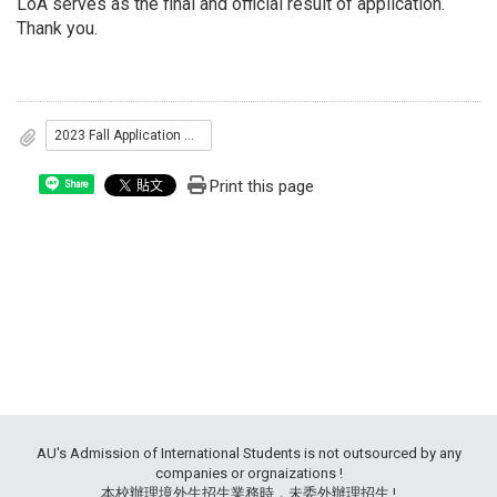
LoA serves as the final and official result of application.
Thank you.
2023 Fall Application Results
Print this page
Share
AU's Admission of International Students is not outsourced by any
companies or orgnaizations !
本校辦理境外生招生業務時，未委外辦理招生 !