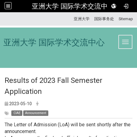
亚洲大学 国际学术交流中心
:::
亚洲大学
国际事务处
Sitemap
亚洲大学 国际学术交流中心
Toggl
Results of 2023 Fall Semester
Application
2023-05-10
CIAE
Announcement
The Letter of Admission (LoA) will be sent shortly after the
announcement.