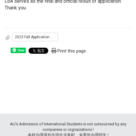
LoA serves as the final and official result of application.
Thank you.
2023 Fall Application Results
Print this page
Share
AU's Admission of International Students is not outsourced by any
companies or orgnaizations !
本校办理境外生招生业务时，未委外办理招生 !