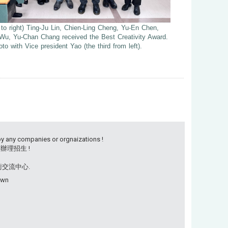
t to right) Ting-Ju Lin, Chien-Ling Cheng, Yu-En Chen,
Wu, Yu-Chan Chang received the Best Creativity Award.
to with Vice president Yao (the third from left).
by any companies or orgnaizations !
理招生 !
學術交流中心.
own