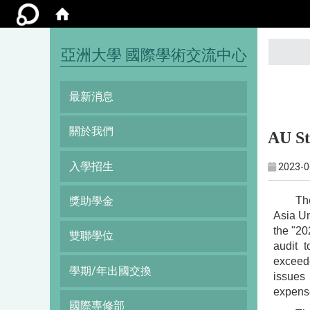
:::
亞洲大學 國際學術交流中心
最新消息
關於我們
AU St
入學招生
2023-0
Th
獎助學金
Asia Un
the "20
雙聯學位
audit 
exceede
學期/年出國交換
issues 
expense
國際專修部