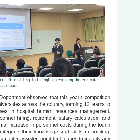
n(left) and Ting-Ju Lin(right) presenting the computer
case report.
Department observed that this year's competition
iversities across the country, forming 12 teams to
cesses in hospital human resources management,
rsonnel hiring, retirement, salary calculation, and
al increase in personnel costs during the fourth
integrate their knowledge and skills in auditing,
 computer-assisted audit techniques to identify any