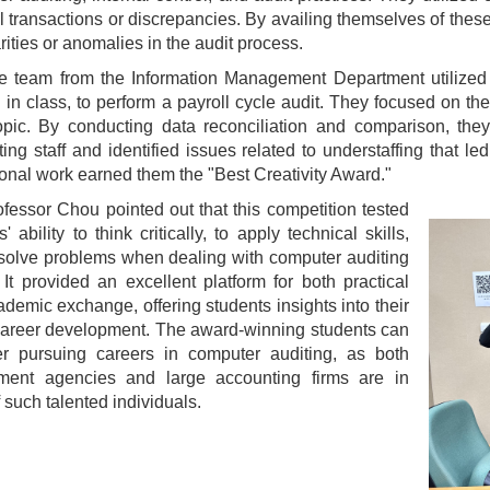
 transactions or discrepancies. By availing themselves of thes
arities or anomalies in the audit process.
e team from the Information Management Department utilized 
 in class, to perform a payroll cycle audit. They focused on th
topic. By conducting data reconciliation and comparison, th
ing staff and identified issues related to understaffing that led
onal work earned them the "Best Creativity Award."
ofessor Chou pointed out that this competition tested
' ability to think critically, to apply technical skills,
solve problems when dealing with computer auditing
 It provided an excellent platform for both practical
demic exchange, offering students insights into their
career development. The award-winning students can
er pursuing careers in computer auditing, as both
ment agencies and large accounting firms are in
 such talented individuals.