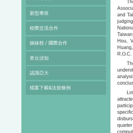
Th
Associa
新型專班
and Ta
judgin
Nationa
校際交流合作
Taiwan;
Hou, V
姊妹校 / 國際合作
Huang, 
R.O.C.
來台須知
Th
underst
認識亞大
analysi
conclus
檔案下載&法規條例
Li
attract
partic
specifi
disburs
quarter
compute