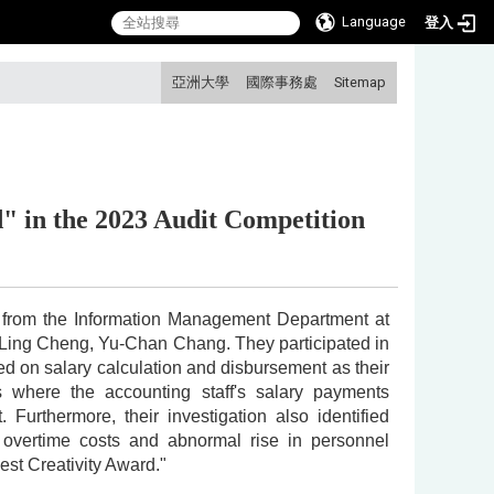
Language
登入
:::
亞洲大學
國際事務處
Sitemap
d"
in the 2023 Audit Competition
ts from the Information Management Department at
-Ling Cheng, Yu-Chan Chang. They participated in
d on salary calculation and disbursement as their
s where the accounting staff's salary payments
urthermore, their investigation also identified
in overtime costs and abnormal rise in personnel
st Creativity Award."