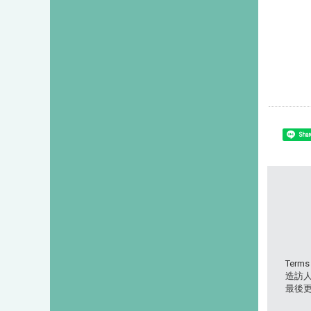
Shar
Terms
造訪人次
最後更