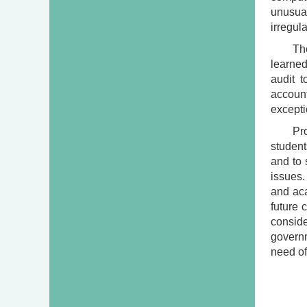
unusual
irregul
Th
learned
audit 
account
excepti
Pr
students
and to 
issues.
and aca
future 
consid
govern
need of