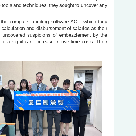
e tools and techniques, they sought to uncover any
the computer auditing software ACL, which they
e calculation and disbursement of salaries as their
ey uncovered suspicions of embezzlement by the
 to a significant increase in overtime costs. Their