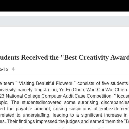
udents Received the "Best Creativity Awar
6-15
e team " Visiting Beautiful Flowers " consists of five studen
iversity, namely Ting-Ju Lin, Yu-En Chen, Wan-Chi Wu, Chien
23 National College Computer Audit Case Competition, " focuse
topic. The studentsdiscovered some surprising discrepancie
d the payable amount, raising suspicions of embezzlement. F
related to understaffing, leading to a significant increase 
s. Their findings impressed the judges and earned them the "Be