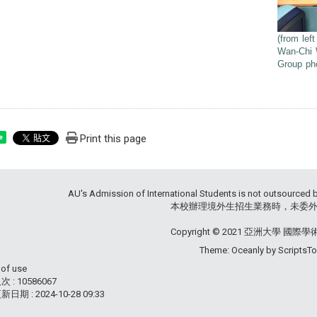
(from lef
Wan-Chi 
Group pho
Print this page
e
AU's Admission of International Students is not outsourced 
本校辦理境外生招生業務時，未委外辦
Copyright © 2021 亞洲大學 國際
Theme: Oceanly by
ScriptsT
 of use
 : 10586067
新日期 :
2024-10-28 09:33