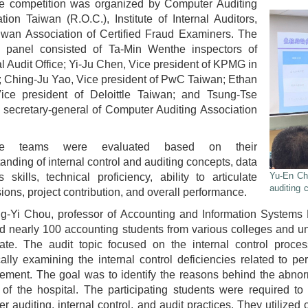
e competition was organized by Computer Auditing
tion Taiwan (R.O.C.), Institute of Internal Auditors,
iwan Association of Certified Fraud Examiners. The
g panel consisted of Ta-Min Wenthe inspectors of
l Audit Office; Yi-Ju Chen, Vice president of KPMG in
 Ching-Ju Yao, Vice president of PwC Taiwan; Ethan
ice president of Deloittle Taiwan; and Tsung-Tse
secretary-general of Computer Auditing Association
e teams were evaluated based on their
anding of internal control and auditing concepts, data
Yu-En Che
s skills, technical proficiency, ability to articulate
auditing 
ions, project contribution, and overall performance.
ng-Yi Chou, professor of Accounting and Information Systems 
ed nearly 100 accounting students from various colleges and un
ipate. The audit topic focused on the internal control pro
cally examining the internal control deficiencies related to pe
ement. The goal was to identify the reasons behind the abnorm
 of the hospital. The participating students were required to 
r auditing, internal control, and audit practices. They utilized