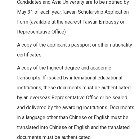
Candidates and Asia University are to be notified by
May 31 of each year.Taiwan Scholarship Application
Form (available at the nearest Taiwan Embassy or
Representative Office)
A copy of the applicant’s passport or other nationality
certificates.
A copy of the highest degree and academic
transcripts. If issued by international educational
institutions, these documents must be authenticated
by an overseas Representative Office or be sealed
and delivered by the awarding institutions. Documents
in a language other than Chinese or English must be
translated into Chinese or English and the translated
documents must be authenticated.