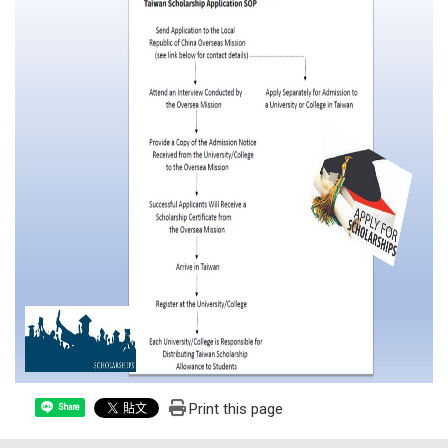
Print this page
Share