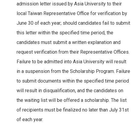
admission letter issued by Asia University to their
local Taiwan Representative Office for verification by
June 30 of each year; should candidates fail to submit
this letter within the specified time period, the
candidates must submit a written explanation and
request verification from their Representative Offices.
Failure to be admitted into Asia University will result
in a suspension from the Scholarship Program. Failure
to submit documents within the specified time period
will result in disqualification, and the candidates on
the waiting list will be offered a scholarship. The list
of recipients must be finalized no later than July 31st
of each year.