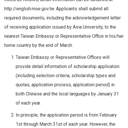
http://english.moe.gov.tw. Applicants shall submit all
required documents, including the acknowledgement letter
of receiving application issued by Asia University, to the
nearest Taiwan Embassy or Representative Office in his/her
home country by the end of March.
Taiwan Embassy or Representative Offices will
provide detail information of scholarship application
(including selection criteria, scholarship types and
quotas, application process, application period) in
both Chinese and the local languages by January 31
of each year.
In principle, the application period is from February
1st through March 31st of each year. However, the