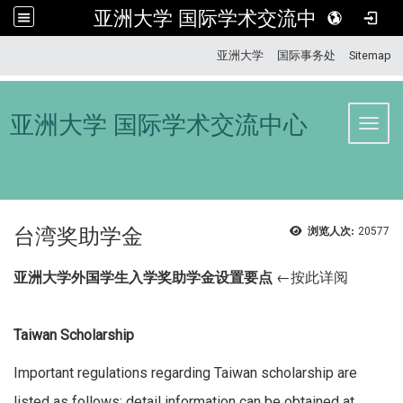
亚洲大学 国际学术交流中心
:::
亚洲大学
国际事务处
Sitemap
亚洲大学 国际学术交流中心
Toggl
台湾奖助学金
浏览人次:
20577
亚洲大学外国学生入学奖助学金设置要点
←按此详阅
Taiwan Scholarship
Important regulations regarding Taiwan scholarship are
listed as follows; detail information can be obtained at