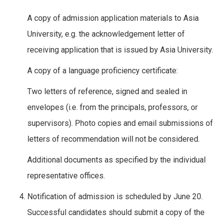
A copy of admission application materials to Asia
University, e.g. the acknowledgement letter of
receiving application that is issued by Asia University.
A copy of a language proficiency certificate:
Two letters of reference, signed and sealed in
envelopes (i.e. from the principals, professors, or
supervisors). Photo copies and email submissions of
letters of recommendation will not be considered.
Additional documents as specified by the individual
representative offices.
Notification of admission is scheduled by June 20.
Successful candidates should submit a copy of the