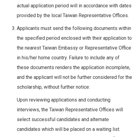
actual application period will in accordance with dates
provided by the local Taiwan Representative Offices.
Applicants must send the following documents within
the specified period enclosed with their application to
the nearest Taiwan Embassy or Representative Office
in his/her home country. Failure to include any of
these documents renders the application incomplete,
and the applicant will not be further considered for the
scholarship, without further notice:
Upon reviewing applications and conducting
interviews, the Taiwan Representative Offices will
select successful candidates and alternate
candidates which will be placed on a waiting list.