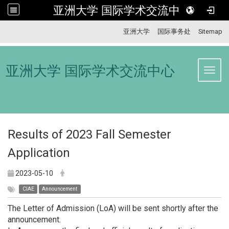
亚洲大学 国际学术交流中心
:::
亚洲大学
国际事务处
Sitemap
亚洲大学 国际学术交流中心
Toggl
Results of 2023 Fall Semester
Application
2023-05-10
CIAE
Announcement
The Letter of Admission (LoA) will be sent shortly after the
announcement.