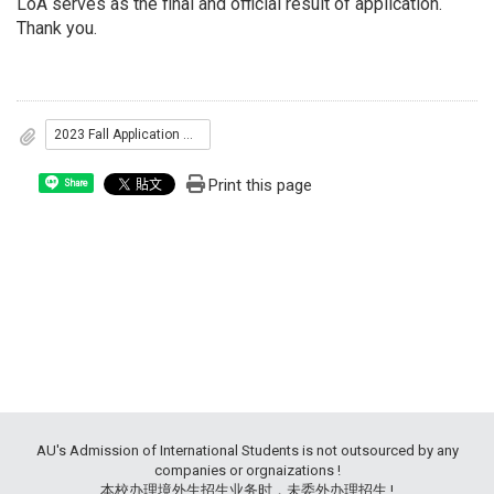
LoA serves as the final and official result of application.
Thank you.
2023 Fall Application Results
Print this page
Share
AU's Admission of International Students is not outsourced by any
companies or orgnaizations !
本校办理境外生招生业务时，未委外办理招生 !