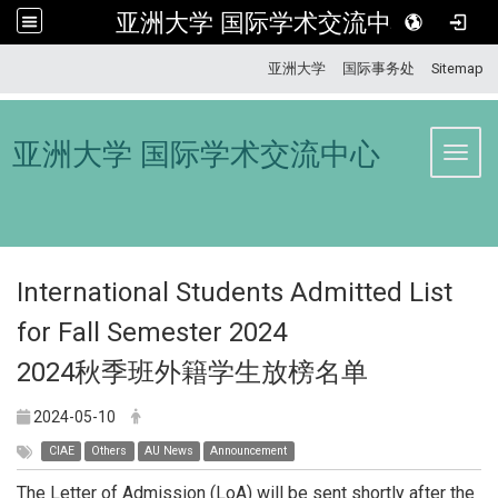
亚洲大学 国际学术交流中心
:::
亚洲大学
国际事务处
Sitemap
亚洲大学 国际学术交流中心
Toggl
International Students Admitted List
for Fall Semester 2024
2024秋季班外籍学生放榜名单
2024-05-10
CIAE
Others
AU News
Announcement
The Letter of Admission (LoA) will be sent shortly after the