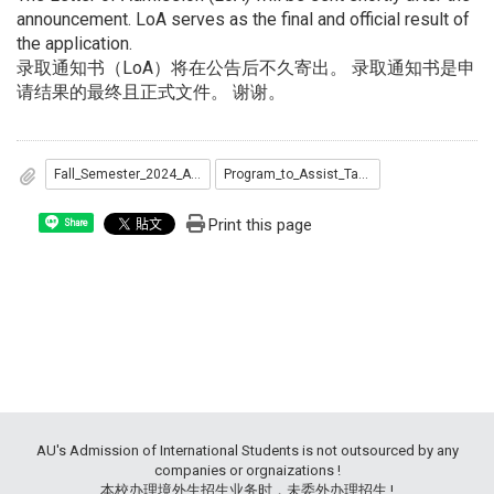
announcement. LoA serves as the final and official result of
the application.
录取通知书（LoA）将在公告后不久寄出。 录取通知书是申
请结果的最终且正式文件。 谢谢。
Fall_Semester_2024_Admitted_List...pdf
Program_to_Assist_Taiwan_s_Diplomatic_Allies_Admitted_list.pdf
Print this page
Share
AU's Admission of International Students is not outsourced by any
companies or orgnaizations !
本校办理境外生招生业务时，未委外办理招生 !