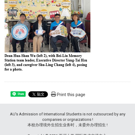
Print this page
Share
AU's Admission of International Students is not outsourced by any
companies or orgnaizations !
本校办理境外生招生业务时，未委外办理招生 !