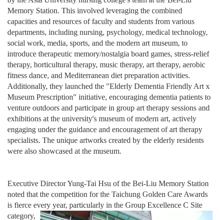
Memory Station. This involved leveraging the combined
capacities and resources of faculty and students from various
departments, including nursing, psychology, medical technology,
social work, media, sports, and the modern art museum, to
introduce therapeutic memory/nostalgia board games, stress-relief
therapy, horticultural therapy, music therapy, art therapy, aerobic
fitness dance, and Mediterranean diet preparation activities.
Additionally, they launched the "Elderly Dementia Friendly Art x
Museum Prescription" initiative, encouraging dementia patients to
venture outdoors and participate in group art therapy sessions and
exhibitions at the university's museum of modern art, actively
engaging under the guidance and encouragement of art therapy
specialists. The unique artworks created by the elderly residents
were also showcased at the museum.
Executive Director Yung-Tai Hsu of the Bei-Liu Memory Station
noted that the competition for the Taichung Golden Care Awards
is fierce every year, partic
ularly in the Group Excellence C Site
category,