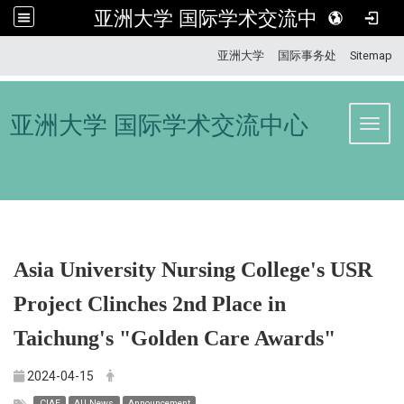
亚洲大学 国际学术交流中心
:::
亚洲大学
国际事务处
Sitemap
亚洲大学 国际学术交流中心
Toggl
Asia University Nursing College's USR
Project Clinches 2nd Place in
Taichung's "Golden Care Awards"
2024-04-15
CIAE
AU News
Announcement