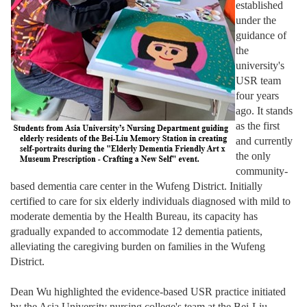
established
under the
guidance of
the
university's
USR team
four years
ago. It stands
as the first
and currently
the only
community-
based dementia care center in the Wufeng District. Initially
certified to care for six elderly individuals diagnosed with mild to
moderate dementia by the Health Bureau, its capacity has
gradually expanded to accommodate 12 dementia patients,
alleviating the caregiving burden on families in the Wufeng
District.
Dean Wu highlighted the evidence-based USR practice initiated
by the Asia University nursing college's team at the Bei-Liu