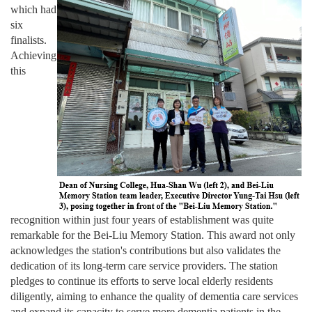
which had
six
finalists.
Achieving
this
recognition within just four years of establishment was quite
remarkable for the Bei-Liu Memory Station. This award not only
acknowledges the station's contributions but also validates the
dedication of its long-term care service providers. The station
pledges to continue its efforts to serve local elderly residents
diligently, aiming to enhance the quality of dementia care services
and expand its capacity to serve more dementia patients in the