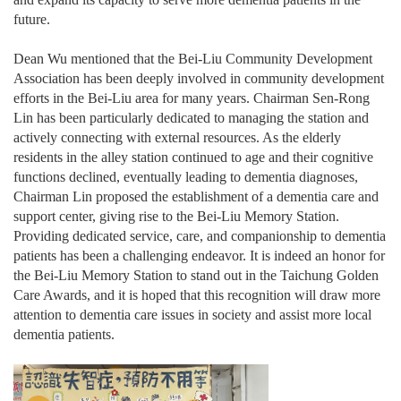
future.
Dean Wu mentioned that the Bei-Liu Community Development
Association has been deeply involved in community development
efforts in the Bei-Liu area for many years. Chairman Sen-Rong
Lin has been particularly dedicated to managing the station and
actively connecting with external resources. As the elderly
residents in the alley station continued to age and their cognitive
functions declined, eventually leading to dementia diagnoses,
Chairman Lin proposed the establishment of a dementia care and
support center, giving rise to the Bei-Liu Memory Station.
Providing dedicated service, care, and companionship to dementia
patients has been a challenging endeavor. It is indeed an honor for
the Bei-Liu Memory Station to stand out in the Taichung Golden
Care Awards, and it is hoped that this recognition will draw more
attention to dementia care issues in society and assist more local
dementia patients.