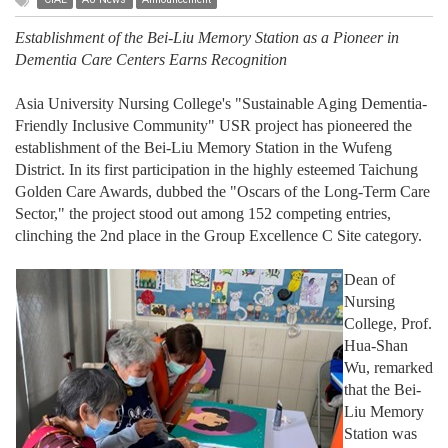
Establishment of the Bei-Liu Memory Station as a Pioneer in
Dementia Care Centers Earns Recognition
Asia University Nursing College's "Sustainable Aging Dementia-
Friendly Inclusive Community" USR project has pioneered the
establishment of the Bei-Liu Memory Station in the Wufeng
District. In its first participation in the highly esteemed Taichung
Golden Care Awards, dubbed the "Oscars of the Long-Term Care
Sector," the project stood out among 152 competing entries,
clinching the 2nd place in the Group Excellence C Site category.
Dean of
Nursing
College, Prof.
Hua-Shan
Wu, remarked
that the Bei-
Liu Memory
Station was