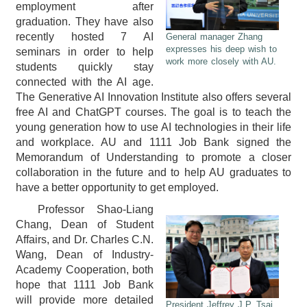
employment after
graduation. They have also
recently hosted 7 AI
General manager Zhang
expresses his deep wish to
seminars in order to help
work more closely with AU.
students quickly stay
connected with the AI age.
The Generative AI Innovation Institute also offers several
free AI and ChatGPT courses. The goal is to teach the
young generation how to use AI technologies in their life
and workplace. AU and 1111 Job Bank signed the
Memorandum of Understanding to promote a closer
collaboration in the future and to help AU graduates to
have a better opportunity to get employed.
Professor Shao-Liang
Chang, Dean of Student
Affairs, and Dr. Charles C.N.
Wang, Dean of Industry-
Academy Cooperation, both
hope that 1111 Job Bank
will provide more detailed
President Jeffrey J.P. Tsai