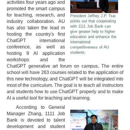
activities four years ago and
promoted the smart campus
for teaching, research, and
President Jeffrey J.P. Tsai
industry collaboration. AU
points out that cooperating
with 1111 Job Bank can
has also taken the lead in
give greater help to higher
hosting the country's first
education and enhance the
ChatGPT international
international
conference, as well as
competitiveness of AU
students.
hosting 9 AI application
workshops and the
ChatGPT generative art forum on campus. The entire
school will have 263 courses related to the application of
this new technology, and ChatGPT will be integrated into
most of the curriculum. The goal is to teach all instructors
and students how to use ChatGPT properly and to make
AI a useful tool for teaching and learning.
According to General
Manager Zhang, 1111 Job
Bank is devoted to talent
development and student