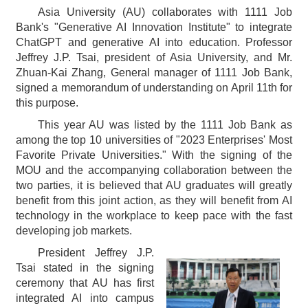
Asia University (AU) collaborates with 1111 Job
Bank's "Generative AI Innovation Institute" to integrate
ChatGPT and generative AI into education. Professor
Jeffrey J.P. Tsai, president of Asia University, and Mr.
Zhuan-Kai Zhang, General manager of 1111 Job Bank,
signed a memorandum of understanding on April 11th for
this purpose.
This year AU was listed by the 1111 Job Bank as
among the top 10 universities of "2023 Enterprises' Most
Favorite Private Universities." With the signing of the
MOU and the accompanying collaboration between the
two parties, it is believed that AU graduates will greatly
benefit from this joint action, as they will benefit from AI
technology in the workplace to keep pace with the fast
developing job markets.
President Jeffrey J.P.
Tsai stated in the signing
ceremony that AU has first
integrated AI into campus