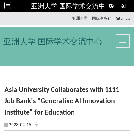
亚洲大学 国际学术交流中心
:::
亚洲大学
国际事务处
Sitemap
亚洲大学 国际学术交流中心
Toggl
Asia University Collaborates with
1111
Job Bank's "Generative AI Innovation
Institute" for Education
2023-04-15