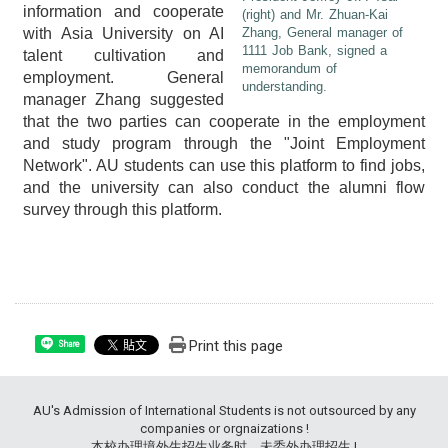
information and cooperate
(right) and Mr. Zhuan-Kai
with Asia University on AI
Zhang, General manager of
1111 Job Bank, signed a
talent cultivation and
memorandum of
employment. General
understanding.
manager Zhang suggested
that the two parties can cooperate in the employment
and study program through the "Joint Employment
Network". AU students can use this platform to find jobs,
and the university can also conduct the alumni flow
survey through this platform.
Print this page
Share
AU's Admission of International Students is not outsourced by any
companies or orgnaizations !
本校办理境外生招生业务时，未委外办理招生 !