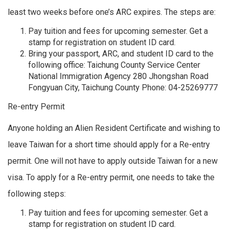
least two weeks before one’s ARC expires. The steps are:
Pay tuition and fees for upcoming semester. Get a
stamp for registration on student ID card.
Bring your passport, ARC, and student ID card to the
following office: Taichung County Service Center
National Immigration Agency 280 Jhongshan Road
Fongyuan City, Taichung County Phone: 04-25269777
Re-entry Permit
Anyone holding an Alien Resident Certificate and wishing to
leave Taiwan for a short time should apply for a Re-entry
permit. One will not have to apply outside Taiwan for a new
visa. To apply for a Re-entry permit, one needs to take the
following steps:
Pay tuition and fees for upcoming semester. Get a
stamp for registration on student ID card.