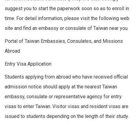
suggest you to start the paperwork soon so as to enroll in
time. For detail information, please visit the following web
site and find an embassy or consulate of Taiwan near you.
Portal of Taiwan Embassies, Consulates, and Missions
Abroad
Entry Visa Application
Students applying from abroad who have received official
admission notice should apply at the nearest Taiwan
embassy, consulate or representative agency for entry
visas to enter Taiwan. Visitor visas and resident visas are
issued to students depending on the length of their study.