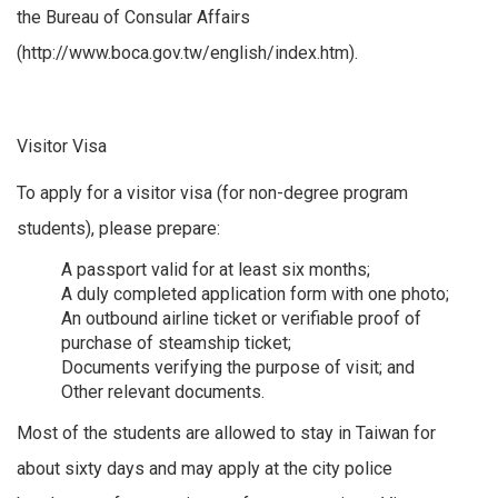
the Bureau of Consular Affairs
(http://www.boca.gov.tw/english/index.htm).
Visitor Visa
To apply for a visitor visa (for non-degree program
students), please prepare:
A passport valid for at least six months;
A duly completed application form with one photo;
An outbound airline ticket or verifiable proof of
purchase of steamship ticket;
Documents verifying the purpose of visit; and
Other relevant documents.
Most of the students are allowed to stay in Taiwan for
about sixty days and may apply at the city police