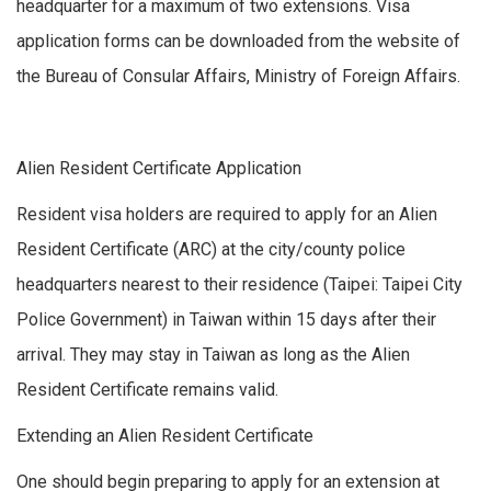
headquarter for a maximum of two extensions. Visa
application forms can be downloaded from the website of
the Bureau of Consular Affairs, Ministry of Foreign Affairs.
Alien Resident Certificate Application
Resident visa holders are required to apply for an Alien
Resident Certificate (ARC) at the city/county police
headquarters nearest to their residence (Taipei: Taipei City
Police Government) in Taiwan within 15 days after their
arrival. They may stay in Taiwan as long as the Alien
Resident Certificate remains valid.
Extending an Alien Resident Certificate
One should begin preparing to apply for an extension at