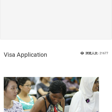
Visa Application
浏览人次:
21677