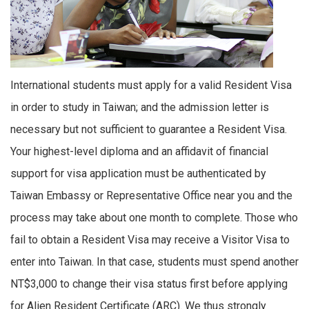
International students must apply for a valid Resident Visa
in order to study in Taiwan; and the admission letter is
necessary but not sufficient to guarantee a Resident Visa.
Your highest-level diploma and an affidavit of financial
support for visa application must be authenticated by
Taiwan Embassy or Representative Office near you and the
process may take about one month to complete. Those who
fail to obtain a Resident Visa may receive a Visitor Visa to
enter into Taiwan. In that case, students must spend another
NT$3,000 to change their visa status first before applying
for Alien Resident Certificate (ARC). We thus strongly