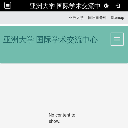
亚洲大学 国际学术交流中心
:::
亚洲大学
国际事务处
Sitemap
亚洲大学 国际学术交流中心
Toggl
No content to
show.