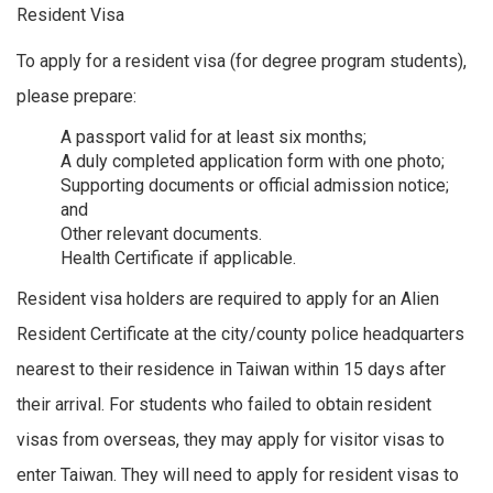
Resident Visa
To apply for a resident visa (for degree program students),
please prepare:
A passport valid for at least six months;
A duly completed application form with one photo;
Supporting documents or official admission notice;
and
Other relevant documents.
Health Certificate if applicable.
Resident visa holders are required to apply for an Alien
Resident Certificate at the city/county police headquarters
nearest to their residence in Taiwan within 15 days after
their arrival. For students who failed to obtain resident
visas from overseas, they may apply for visitor visas to
enter Taiwan. They will need to apply for resident visas to