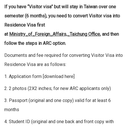
If you have “Visitor visa” but will stay in Taiwan over one
semester (6 months), you need to convert Visitor visa into
Residence Visa first
at
Ministry_of_Foreign_Affairs,_Taichung Office
, and then
follow the steps in ARC option.
Documents and fee required for converting Visitor Visa into
Residence Visa are as follows:
1. Application form [
download here
]
2. 2 photos (2X2 inches; for new ARC applicants only)
3. Passport (original and one copy) valid for at least 6
months
4. Student ID (original and one back and front copy with