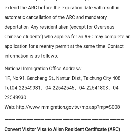
extend the ARC before the expiration date will result in
automatic cancellation of the ARC and mandatory
deportation. Any resident alien (except for Overseas
Chinese students) who applies for an ARC may complete an
application for a reentry permit at the same time. Contact
information is as follows:
National Immigration Office Address:
1F., No.91, Gancheng St., Nantun Dist., Taichung City 408
Tel:04-22549981、04-22542545、04-22541803、04-
22548930
Web:
http://www.immigration.gov.tw/mp.asp?mp=S008
—————————————————————————————————
Convert Visitor Visa to Alien Resident Certificate (ARC)