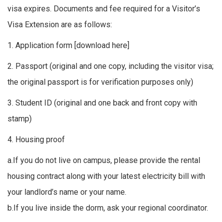
visa expires. Documents and fee required for a Visitor’s
Visa Extension are as follows:
1. Application form [
download here
]
2. Passport (original and one copy, including the visitor visa;
the original passport is for verification purposes only)
3. Student ID (original and one back and front copy with
stamp)
4. Housing proof
a.If you do not live on campus, please provide the rental
housing contract along with your latest electricity bill with
your landlord’s name or your name.
b.If you live inside the dorm, ask your regional coordinator.