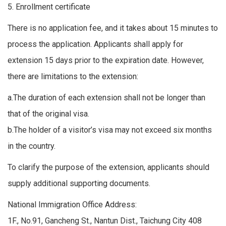
5. Enrollment certificate
There is no application fee, and it takes about 15 minutes to
process the application. Applicants shall apply for
extension 15 days prior to the expiration date. However,
there are limitations to the extension:
a.The duration of each extension shall not be longer than
that of the original visa.
b.The holder of a visitor’s visa may not exceed six months
in the country.
To clarify the purpose of the extension, applicants should
supply additional supporting documents.
National Immigration Office Address:
1F., No.91, Gancheng St., Nantun Dist., Taichung City 408