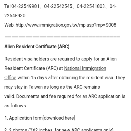
Tel:04-22549981、04-22542545、04-22541803、04-
22548930
Web:
http://www.immigration.gov.tw/mp.asp?mp=S008
—————————————————————————————————
Alien Resident Certificate (ARC)
Resident visa holders are required to apply for an Alien
Resident Certificate (ARC) at
National Immigration
Office
within 15 days after obtaining the resident visa. They
may stay in Taiwan as long as the ARC remains
valid. Documents and fee required for an ARC application is
as follows:
1. Application form[
download here
]
2. 2 photos (2X2 inches; for new ARC applicants only)