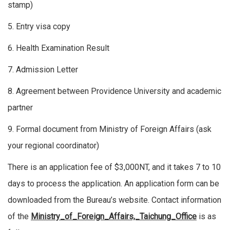
stamp)
5. Entry visa copy
6. Health Examination Result
7. Admission Letter
8. Agreement between Providence University and academic
partner
9. Formal document from Ministry of Foreign Affairs (ask
your regional coordinator)
There is an application fee of $3,000NT, and it takes 7 to 10
days to process the application. An application form can be
downloaded from the Bureau’s website. Contact information
of the
Ministry_of_Foreign_Affairs,_Taichung_Office
is as