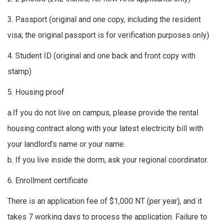
3. Passport (original and one copy, including the resident
visa; the original passport is for verification purposes only)
4. Student ID (original and one back and front copy with
stamp)
5. Housing proof
a.If you do not live on campus, please provide the rental
housing contract along with your latest electricity bill with
your landlord’s name or your name.
b. If you live inside the dorm, ask your regional coordinator.
6. Enrollment certificate
There is an application fee of $1,000 NT (per year), and it
takes 7 working days to process the application. Failure to