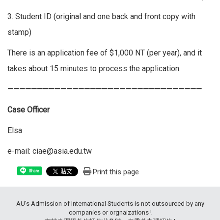
3. Student ID (original and one back and front copy with
stamp)
There is an application fee of $1,000 NT (per year), and it
takes about 15 minutes to process the application.
—————————————————————————————————
Case Officer
Elsa
e-mail: ciae@asia.edu.tw
Print this page
Share
AU's Admission of International Students is not outsourced by any
companies or orgnaizations !