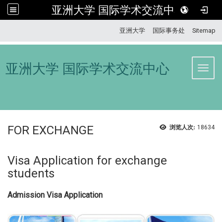
亚洲大学 国际学术交流中心
:::
亚洲大学
国际事务处
Sitemap
亚洲大学 国际学术交流中心
Toggl
FOR EXCHANGE
浏览人次:
18634
Visa Application for exchange
students
Admission Visa Application