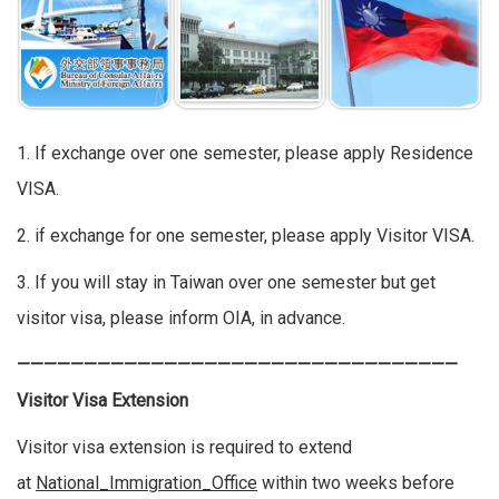
1. If exchange over one semester, please apply Residence
VISA.
2. if exchange for one semester, please apply Visitor VISA.
3. If you will stay in Taiwan over one semester but get
visitor visa, please inform OIA, in advance.
—————————————————————————————————
Visitor Visa Extension
Visitor visa extension is required to extend
at
National_Immigration_Office
within two weeks before