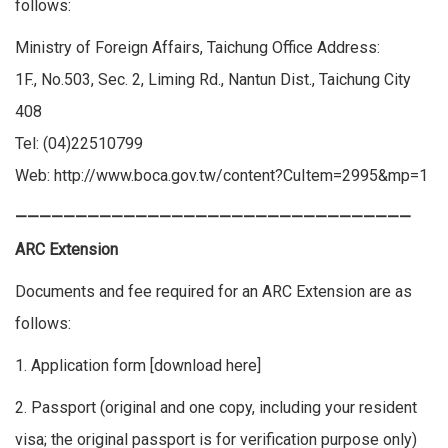
follows:
Ministry of Foreign Affairs, Taichung Office Address:
1F., No.503, Sec. 2, Liming Rd., Nantun Dist., Taichung City
408
Tel: (04)22510799
Web:
http://www.boca.gov.tw/content?CuItem=2995&mp=1
—————————————————————————————————
ARC Extension
Documents and fee required for an ARC Extension are as
follows:
1. Application form [
download here
]
2. Passport (original and one copy, including your resident
visa; the original passport is for verification purpose only)