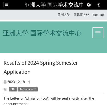
亚洲大学 国际学术交流中心
:::
亚洲大学
国际事务处
Sitemap
亚洲大学 国际学术交流中心
Toggl
Results of 2024 Spring Semester
Application
2023-12-18
CIAE
Announcement
The Letter of Admission (LoA) will be sent shortly after the
announcement.