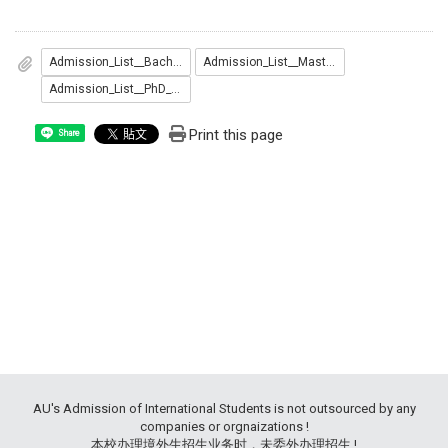
Admission_List__Bachelor_.pdf
Admission_List__Master_.pdf
Admission_List__PhD_.pdf
Print this page
Share
AU's Admission of International Students is not outsourced by any
companies or orgnaizations !
本校办理境外生招生业务时，未委外办理招生 !