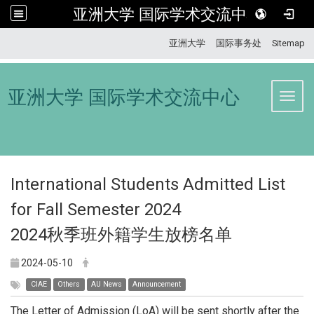
亚洲大学 国际学术交流中心
:::
亚洲大学
国际事务处
Sitemap
亚洲大学 国际学术交流中心
Toggl
International Students Admitted List
for Fall Semester 2024
2024秋季班外籍学生放榜名单
2024-05-10
CIAE
Others
AU News
Announcement
The Letter of Admission (LoA) will be sent shortly after the