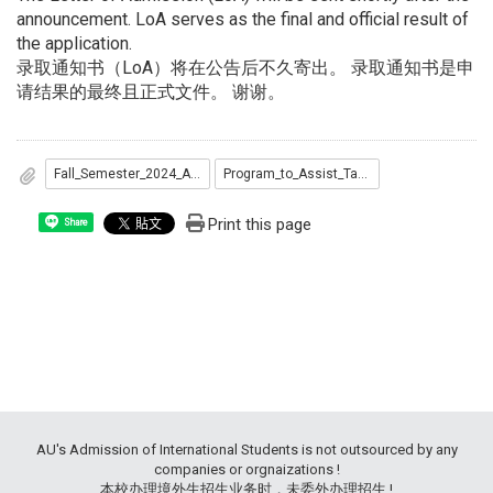
announcement. LoA serves as the final and official result of
the application.
录取通知书（LoA）将在公告后不久寄出。 录取通知书是申
请结果的最终且正式文件。 谢谢。
Fall_Semester_2024_Admitted_List...pdf
Program_to_Assist_Taiwan_s_Diplomatic_Allies_Admitted_list.pdf
Print this page
Share
AU's Admission of International Students is not outsourced by any
companies or orgnaizations !
本校办理境外生招生业务时，未委外办理招生 !