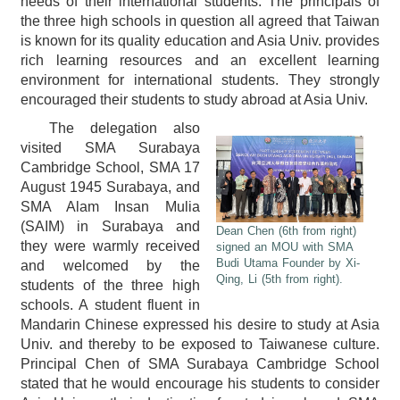
needs of their international students. The principals of
the three high schools in question all agreed that Taiwan
is known for its quality education and Asia Univ. provides
rich learning resources and an excellent learning
environment for international students. They strongly
encouraged their students to study abroad at Asia Univ.
The delegation also
visited SMA Surabaya
Cambridge School, SMA 17
August 1945 Surabaya, and
SMA Alam Insan Mulia
(SAIM) in Surabaya and
Dean Chen (6th from right)
they were warmly received
signed an MOU with SMA
Budi Utama Founder by Xi-
and welcomed by the
Qing, Li (5th from right).
students of the three high
schools. A student fluent in
Mandarin Chinese expressed his desire to study at Asia
Univ. and thereby to be exposed to Taiwanese culture.
Principal Chen of SMA Surabaya Cambridge School
stated that he would encourage his students to consider