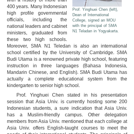
400 years. Many Indonesian
Prof. Yinghuei Chen (left),
high profile governmental
Dean of International
officials, including the
College, signed an MOU
with the principal of SMA
national leaders and cabinet
N1 Teladan in Yogyakarta.
ministers, graduated from
these two high schools.
Moreover, SMA N1 Teledan is also an international
school certified by the University of Cambridge. SMA
Budi Utama is a renowned private high school, featuring
instruction in three languages (Bahasa Indonesia,
Mandarin Chinese, and English). SMA Budi Utama has
actually a complete educational system from the
kindergarten to senior high school.
Prof. Yinghuei Chen stated in his presentation
session that Asia Univ. is currently hosting some 200
Indonesian students, a sure indication that Asia Univ.
has a Muslim-friendly campus. Other delegation
members from Asia Univ. mentioned that each college at
Asia Univ. offers English-taught courses to meet the