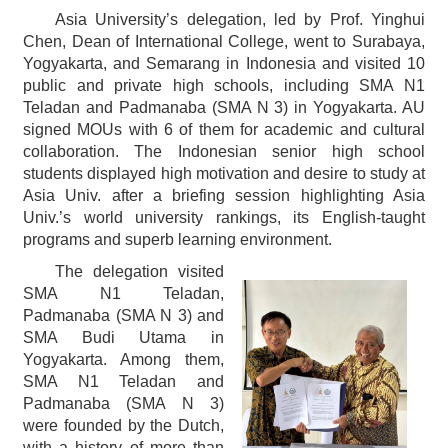
Asia University’s delegation, led by Prof. Yinghui
Chen, Dean of International College, went to Surabaya,
Yogyakarta, and Semarang in Indonesia and visited 10
public and private high schools, including SMA N1
Teladan and Padmanaba (SMA N 3) in Yogyakarta. AU
signed MOUs with 6 of them for academic and cultural
collaboration. The Indonesian senior high school
students displayed high motivation and desire to study at
Asia Univ. after a briefing session highlighting Asia
Univ.’s world university rankings, its English-taught
programs and superb learning environment.
The delegation visited
SMA N1 Teladan,
Padmanaba (SMA N 3) and
SMA Budi Utama in
Yogyakarta. Among them,
SMA N1 Teladan and
Padmanaba (SMA N 3)
were founded by the Dutch,
with a history of more than