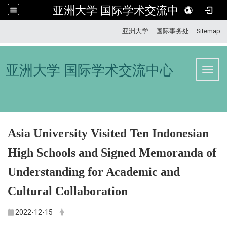
亚洲大学 国际学术交流中心
:::
亚洲大学
国际事务处
Sitemap
亚洲大学 国际学术交流中心
Toggl
Asia University Visited Ten Indonesian
High Schools and Signed Memoranda of
Understanding for Academic and
Cultural Collaboration
2022-12-15