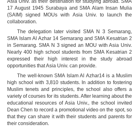
Asia Univ. as their destination for studying abroad. SMA
17 August 1945 Surabaya and SMA Alam Insan Mulia
(SAIM) signed MOUs with Asia Univ. to launch the
collaboration.
The delegation later visited SMA N 3 Semarang,
SMA Islam Al Azhar 14 Semarang and SMA Kesatrian 2
in Semarang. SMA N 3 signed an MOU with Asia Univ.
Nearly 400 high school students from SMA Kesatrian 2
expressed their high interest in the study abroad
opportunities that Asia Univ. can provide.
The well-known SMA Islam Al Azhar14 is a Muslim
high school with 3,810 students. In addition to fostering
Muslim tenets and principles, the school also offers a
variety of courses for its students. After learning about the
educational resources of Asia Univ., the school invited
Dean Chen to record a promotional video on the spot, so
that they can share it with their students and parents for
their consideration.