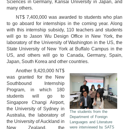
Sciences in Germany, Kansai University in Japan, and
many others.
NT$ 7,400,000 was awarded to students who plan
to go aboard for internships in the coming year. Along
with this internship subsidy, 110 teachers and students
will go to Jason Wu Design Office in New York, the
laboratory of the University of Washington in the US, the
State University of New York at Buffalo Campus in the
US, and others will go to Canada, Germany, Spain,
Japan, South Korea and other countries.
Another 9,420,000 NT$
was granted for the New
Southbound Internship
Program, in which 180
students will go to
Singapore Changi Airport,
the University of Sydney in
The students from the
Australia, the laboratory of
Department of Foreign
the University of Auckland in
Languages and Literature
were interviewed by SATS
New Zealand, the