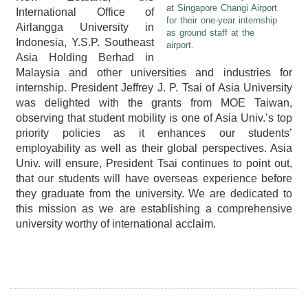
at Singapore Changi Airport
International Office of
for their one-year internship
Airlangga University in
as ground staff at the
Indonesia, Y.S.P. Southeast
airport.
Asia Holding Berhad in
Malaysia and other universities and industries for
internship. President Jeffrey J. P. Tsai of Asia University
was delighted with the grants from MOE Taiwan,
observing that student mobility is one of Asia Univ.’s top
priority policies as it enhances our students’
employability as well as their global perspectives. Asia
Univ. will ensure, President Tsai continues to point out,
that our students will have overseas experience before
they graduate from the university. We are dedicated to
this mission as we are establishing a comprehensive
university worthy of international acclaim.