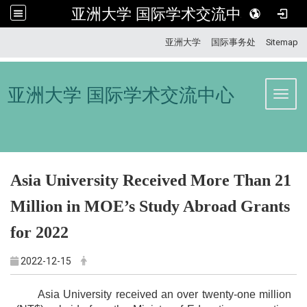
亚洲大学 国际学术交流中心
:::
亚洲大学
国际事务处
Sitemap
亚洲大学 国际学术交流中心
Toggl
Asia University Received More Than 21
Million
in MOE’s Study Abroad Grants
for 2022
2022-12-15
Asia University received an over twenty-one million