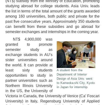
(NT$) subsidy from the Ministry of Education, promoting
studying abroad for college students. Asia Univ. leads
the list in terms of the total amount of the grants awarded
among 160 universities, both public and private for the
past five consecutive years. Approximately 350 students
can benefit from these subsidies and go abroad for
semester exchanges and internships in the coming year.
NT$ 4,900,000 was
granted to promote
semester study as
exchange students in AU’s
sister universities around
the world. It can provide at
least sixty students
A student from the
Department of Interior
opportunities to study in
Design of Asia Univ. went
partner universities such as
to Kameoka-shi City, Kyoto
Northern Illinois University
in Japan for internship.
in the US, the University of
Victoria in Canada, the University of Venice (Ca’ Foscari
University) in Italy, Regensburg University of Applied