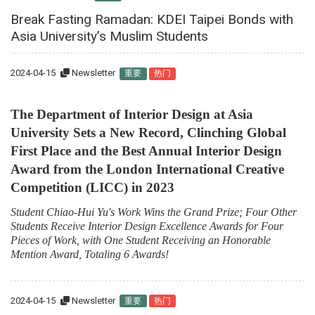
Break Fasting Ramadan: KDEI Taipei Bonds with
Asia University’s Muslim Students
2024-04-15
Newsletter
重要
热门
The Department of Interior Design at Asia
University Sets a New Record, Clinching Global
First Place and the Best Annual Interior Design
Award from the London International Creative
Competition (LICC) in 2023
Student Chiao-Hui Yu's Work Wins the Grand Prize; Four Other
Students Receive Interior Design Excellence Awards for Four
Pieces of Work, with One Student Receiving an Honorable
Mention Award, Totaling 6 Awards!
2024-04-15
Newsletter
重要
热门