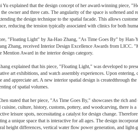
 Yu explained that the design concept of her award-winning piece, "Heme
 the owner and three cats. The angularity of the space is softened and r
xtending the design technique to the spatial facade. This allows custome
ace, reducing the tension typically associated with clinics for both hum
ore, "Floating Light" by Jia-Hao Zhang, "As Time Goes By" by Han-Y
ang Zhang, received Interior Design Excellence Awards from LICC. 
 Mention Award in the interior design category.
hang explained that his piece, "Floating Light," was developed to presen
ative art exhibitions, and watch assembly experiences. Upon entering, 
 and appreciate art. A new interior spatial design is created
through the
ting of spatial volumes.
en stated that her piece, "As Time Goes By," showcases the rich and 
al cuisine, culture, history, customs, pottery, and woodcarving, there is
nctive leisure spots, necessitating a catalyst for design change. Therefo
eating a unique space that is interactive for all ages. The design incorp
ural height differences, vertical water flow power generation, and light-