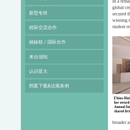
In a rema
global cr
新型专班
secured t
winning t
student r
校际交流合作
姊妹校 / 国际合作
来台须知
认识亚大
档案下载&法规条例
broader a