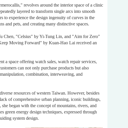
rocallis," revolves around the interior space of a clinic
epeatedly layered to transform single arcs into smooth
rs to experience the design ingenuity of curves in the
ans and pets, and creating many distinctive spaces.
u Chen, "Celsius" by Yi-Tung Lin, and "Aim for Zero"
"Keep Moving Forward" by Kuan-Hao Lai received an
t a space offering watch sales, watch repair services,
customers can not only purchase products but also
 manipulation, combination, interweaving, and
diverse resources of western Taiwan. However, besides
 a lack of comprehensive urban planning, iconic buildings,
re, she began with the concept of mountains, rivers, and
orates green energy design techniques, expressed through
guiding system design.