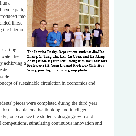
ichung
bicycle path,
introduced into
ended lines.
 the interior
 starting
 water, he
ly achieving a
design
inable
ncept of sustainable circulation in economics and
dents' pieces were completed during the third-year
th sustainable creative thinking and intelligent
orks, one can see the students' design growth and
al competitions, stimulating continuous innovation and