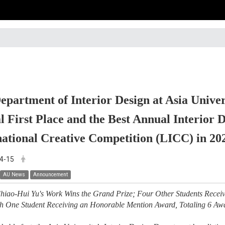
epartment of Interior Design at Asia Univer
l First Place and the Best Annual Interior
national Creative Competition (LICC) in 20
4-15
AU News
Announcement
hiao-Hui Yu's Work Wins the Grand Prize; Four Other Students Receiv
th One Student Receiving an Honorable Mention Award, Totaling 6 Aw