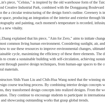
in's piece, "Celsius," is inspired by the old warehouse form of the Ta
and Creative Industrial Park, combined with the Dongguang Boulevard 
in the a circular restructuring of the design form's outline. Greenery is 
or space, producing an integration of the interior and exterior through bl
tography and painting, each moment's temperature is recorded, infusing
h a new vitality.
Zhang explained that his piece, "Aim for Zero," aims to initiate change
most common living human environment. Considering sunlight, air, and
how to use these resources to improve environmental changes, ultimate
stainable cycle, maximizing the efficiency of these three elements. The 
is to create a sustainable building with self-circulation, achieving susta
nt through passive design techniques, from human-age spaces to the co
ral materials.
structors Shih-Yuan Liu and Chih-Hua Wang noted that the winning stu
design course teaching process. By combining interior design concepts wi
ons, they transformed design concepts into realized designs. From the w
ation. They continue to encourage students to participate in internation
y, and showcasing outstanding works that grasp global trends.