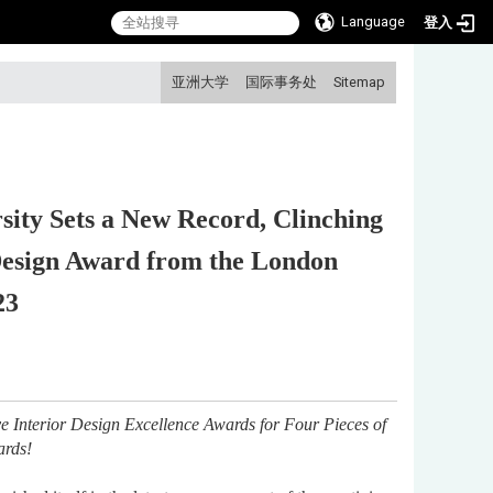
Language
登入
:::
亚洲大学
国际事务处
Sitemap
sity Sets a New Record, Clinching
 Design Award from the London
23
e Interior Design Excellence Awards for Four Pieces of
ards!