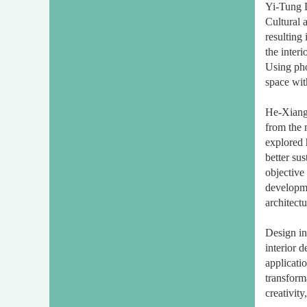
Yi-Tung L
Cultural 
resulting 
the interi
Using pho
space wit
He-Xiang 
from the 
explored 
better su
objective 
developme
architectu
Design in
interior 
applicati
transform
creativit