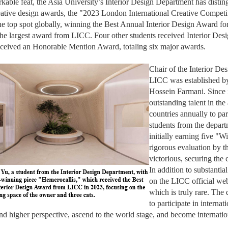
rkable feat, the Asia University’s Interior Design Department has disting
eative design awards, the "2023 London International Creative Compet
he top spot globally, winning the Best Annual Interior Design Award for
he largest award from LICC. Four other students received Interior Des
eceived an Honorable Mention Award, totaling six major awards.
Chair of the Interior D
LICC was established b
Hossein Farmani. Since 
outstanding talent in the
countries annually to par
students from the departm
initially earning five "W
rigorous evaluation by t
victorious, securing the 
In addition to substantia
on the LICC official web
which is truly rare. The
to participate in interna
nd higher perspective, ascend to the world stage, and become internation