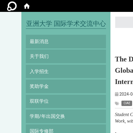
:::
亚洲大学 国际学术交流中心
最新消息
关于我们
The D
Globa
入学招生
Inter
奖助学金
2024-0
双联学位
CIAE
Student C
学期/年出国交换
Work, wi
国际专修部