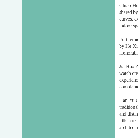
Chiao-Hui
shared by
curves, e
indoor sp
Furtherm
by He-Xi
Honorable
Jia-Hao Z
watch cre
experience
complemen
Han-Yu Ch
tradition
and disti
hills, cr
architect