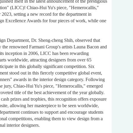
uished itself in the latest announcement of the prestigious
ition" (LICC)! Chiao-Hui Yu's piece, "Hemerocallis,"
 2023, setting a new record for the department in
ign Excellence Awards for four pieces of work, while one
esign Department, Dr. Sheng-cheng Shih, observed that
y the renowned Farmani Group's artists Launa Bacon and
its inception in 2006, LICC has been rewarding
 arts worldwide, attracting designers from over 65
ticipate in this globally significant competition. Six
ent stood out in this fiercely competitive global event,
inners" awards in the interior design category. Following
he jury, Chiao-Hui Yu's piece, "Hemerocallis," emerged
coveted title of the best achievement of the year globally.
l cash prizes and trophies, this recognition offers exposure
site, allowing her masterpiece to be seen worldwide,
 department continues to support and encourage students
tional competitions, enabling them to view design from a
al interior designers.