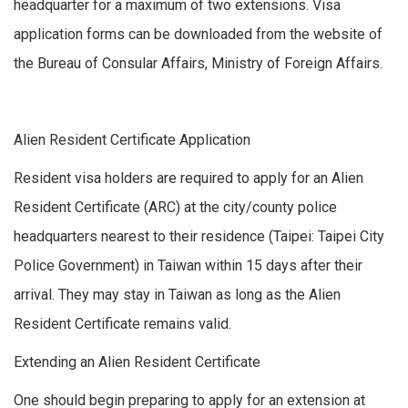
headquarter for a maximum of two extensions. Visa
application forms can be downloaded from the website of
the Bureau of Consular Affairs, Ministry of Foreign Affairs.
Alien Resident Certificate Application
Resident visa holders are required to apply for an Alien
Resident Certificate (ARC) at the city/county police
headquarters nearest to their residence (Taipei: Taipei City
Police Government) in Taiwan within 15 days after their
arrival. They may stay in Taiwan as long as the Alien
Resident Certificate remains valid.
Extending an Alien Resident Certificate
One should begin preparing to apply for an extension at