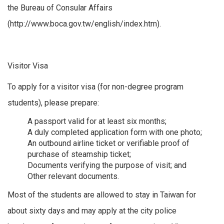
the Bureau of Consular Affairs
(http://www.boca.gov.tw/english/index.htm).
Visitor Visa
To apply for a visitor visa (for non-degree program
students), please prepare:
A passport valid for at least six months;
A duly completed application form with one photo;
An outbound airline ticket or verifiable proof of
purchase of steamship ticket;
Documents verifying the purpose of visit; and
Other relevant documents.
Most of the students are allowed to stay in Taiwan for
about sixty days and may apply at the city police