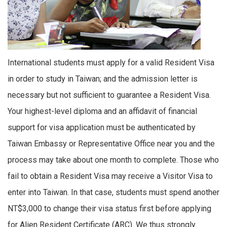
International students must apply for a valid Resident Visa
in order to study in Taiwan; and the admission letter is
necessary but not sufficient to guarantee a Resident Visa.
Your highest-level diploma and an affidavit of financial
support for visa application must be authenticated by
Taiwan Embassy or Representative Office near you and the
process may take about one month to complete. Those who
fail to obtain a Resident Visa may receive a Visitor Visa to
enter into Taiwan. In that case, students must spend another
NT$3,000 to change their visa status first before applying
for Alien Resident Certificate (ARC). We thus strongly