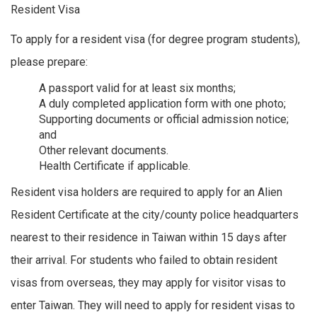
Resident Visa
To apply for a resident visa (for degree program students),
please prepare:
A passport valid for at least six months;
A duly completed application form with one photo;
Supporting documents or official admission notice;
and
Other relevant documents.
Health Certificate if applicable.
Resident visa holders are required to apply for an Alien
Resident Certificate at the city/county police headquarters
nearest to their residence in Taiwan within 15 days after
their arrival. For students who failed to obtain resident
visas from overseas, they may apply for visitor visas to
enter Taiwan. They will need to apply for resident visas to