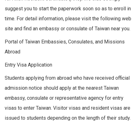
suggest you to start the paperwork soon so as to enroll in
time. For detail information, please visit the following web
site and find an embassy or consulate of Taiwan near you.
Portal of Taiwan Embassies, Consulates, and Missions
Abroad
Entry Visa Application
Students applying from abroad who have received official
admission notice should apply at the nearest Taiwan
embassy, consulate or representative agency for entry
visas to enter Taiwan. Visitor visas and resident visas are
issued to students depending on the length of their study.