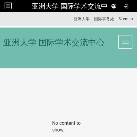
亚洲大学 国际学术交流中心
:::
亚洲大学
国际事务处
Sitemap
亚洲大学 国际学术交流中心
Toggl
No content to
show.