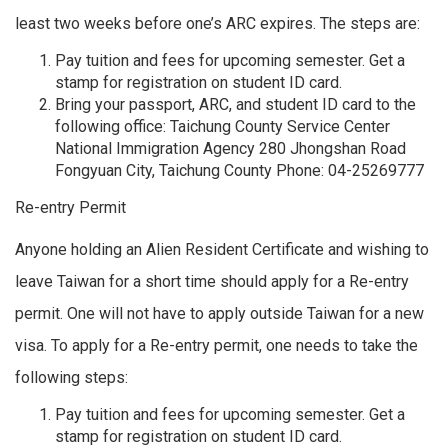
least two weeks before one’s ARC expires. The steps are:
Pay tuition and fees for upcoming semester. Get a
stamp for registration on student ID card.
Bring your passport, ARC, and student ID card to the
following office: Taichung County Service Center
National Immigration Agency 280 Jhongshan Road
Fongyuan City, Taichung County Phone: 04-25269777
Re-entry Permit
Anyone holding an Alien Resident Certificate and wishing to
leave Taiwan for a short time should apply for a Re-entry
permit. One will not have to apply outside Taiwan for a new
visa. To apply for a Re-entry permit, one needs to take the
following steps:
Pay tuition and fees for upcoming semester. Get a
stamp for registration on student ID card.