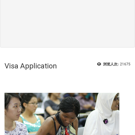
Visa Application
浏览人次:
21675