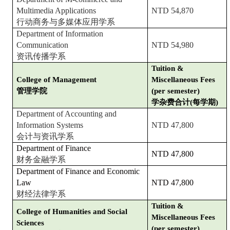
Multimedia Applications
NTD 54,870
行动商务与多媒体应用学系
Department of Information
Communication
NTD 54,980
资讯传播学系
Tuition &
College of Management
Miscellaneous Fees
管理学院
(per semester)
学杂费合计(每学期)
Department of Accounting and
Information Systems
NTD 47,800
会计与资讯学系
Department of Finance
NTD 47,800
财务金融学系
Department of Finance and Economic
Law
NTD 47,800
财经法律学系
Tuition &
College of Humanities and Social
Miscellaneous Fees
Sciences
(per semester)