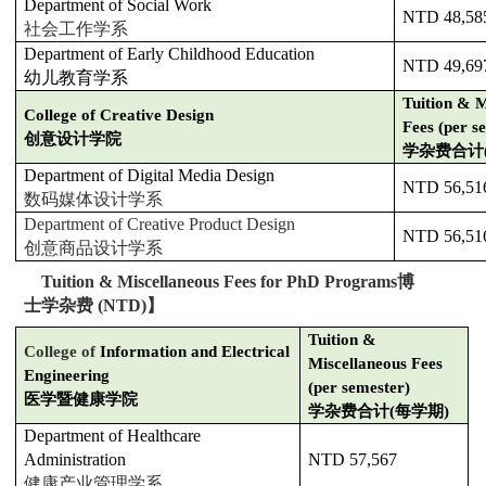
Department of Social Work
NTD 48,58
社会工作学系
Department of Early Childhood Education
NTD 49,69
幼儿教育学系
Tuition & M
College of Creative Design
Fees (per s
创意设计学院
学杂费合计
Department of Digital Media Design
NTD 56,51
数码媒体设计学系
Department of Creative Product Design
NTD 56,51
创意商品设计学系
【
Tuition & Miscellaneous Fees for PhD Programs
博
士学杂费
(NTD)
】
Tuition &
College of
Information and Electrical
Miscellaneous Fees
Engineering
(per semester)
医学暨健康学院
学杂费合计(每学期)
Department of Healthcare
Administration
NTD 57,567
健康产业管理学系