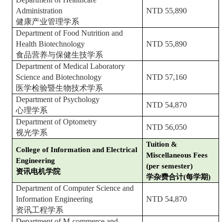
Administration
NTD 55,890
健康产业管理学系
Department of Food Nutrition and
Health Biotechnology
NTD 55,890
食品营养与保健生技学系
Department of Medical Laboratory
Science and Biotechnology
NTD 57,160
医学检验暨生物技术学系
Department of Psychology
NTD 54,870
心理学系
Department of Optometry
NTD 56,050
视光学系
Tuition &
College of Information and Electrical
Miscellaneous Fees
Engineering
(per semester)
资讯电机学院
学杂费合计(每学期)
Department of Computer Science and
Information Engineering
NTD 54,870
资讯工程学系
Department of M-commerce and