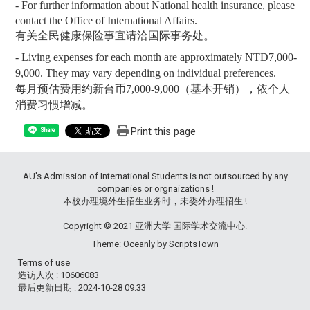
- For further information about National health insurance, please
contact the Office of International Affairs.
有关全民健康保险事宜请洽国际事务处。
- Living expenses for each month are approximately NTD7,000-
9,000. They may vary depending on individual preferences.
每月预估费用约新台币
7,000-9,000
（基本开销），依个人
消费习惯增减。
Print this page
Share
AU's Admission of International Students is not outsourced by any
companies or orgnaizations !
本校办理境外生招生业务时，未委外办理招生 !
Copyright © 2021 亚洲大学 国际学术交流中心.
Theme: Oceanly by
ScriptsTown
Terms of use
造访人次 : 10606083
最后更新日期 :
2024-10-28 09:33