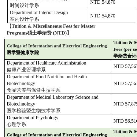
NTD 54,870
时尚设计学系
Department of Interior Design
NTD 54,870
室内设计学系
【
Tuition & Miscellaneous Fees for Master
Programs
硕士学杂费
(NTD)
】
Tuition & M
College of Information and Electrical Engineering
Fees (per s
医学暨健康学院
学杂费合计
Department of Healthcare Administration
NTD 57,56
健康产业管理学系
Department of Food Nutrition and Health
Biotechnology
NTD 57,56
食品营养与保健生技学系
Department of Medical Laboratory Science and
Biotechnology
NTD 57,87
医学检验暨生物技术学系
Department of Psychology
NTD 56,51
心理学系
Tuition & M
College of Information and Electrical Engineering