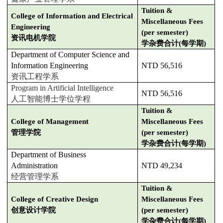
Tuition &
College of Information and Electrical
Miscellaneous Fees
Engineering
(per semester)
资讯电机学院
学杂费合计(每学期)
Department of Computer Science and
Information Engineering
NTD 56,516
资讯工程学系
Program in Artificial Intelligence
NTD 56,516
人工智能博士学位学程
Tuition &
College of Management
Miscellaneous Fees
管理学院
(per semester)
学杂费合计(每学期)
Department of Business
Administration
NTD 49,234
经营管理学系
Tuition &
College of Creative Design
Miscellaneous Fees
创意设计学院
(per semester)
学杂费合计(每学期)