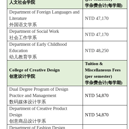
人文社会学院
学杂费合计(每学期)
Department of Foreign Languages and
Literature
NTD 47,170
外国语文学系
Department of Social Work
NTD 47,170
社会工作学系
Department of Early Childhood
Education
NTD 48,250
幼儿教育学系
Tuition &
College of Creative Design
Miscellaneous Fees
创意设计学院
(per semester)
学杂费合计(每学期)
Dual Degree Program of Design
Practice and Management
NTD 54,870
数码媒体设计学系
Department of Creative Product
Design
NTD 54,870
创意商品设计学系
Department of Fashion Design