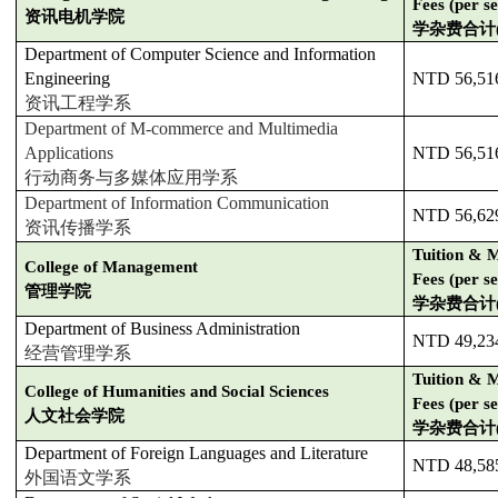
Fees (per s
资讯电机学院
学杂费合计
Department of Computer Science and Information
Engineering
NTD 56,51
资讯工程学系
Department of M-commerce and Multimedia
Applications
NTD 56,51
行动商务与多媒体应用学系
Department of Information Communication
NTD 56,62
资讯传播学系
Tuition & M
College of Management
Fees (per s
管理学院
学杂费合计
Department of Business Administration
NTD 49,23
经营管理学系
Tuition & M
College of Humanities and Social Sciences
Fees (per s
人文社会学院
学杂费合计
Department of Foreign Languages and Literature
NTD 48,58
外国语文学系