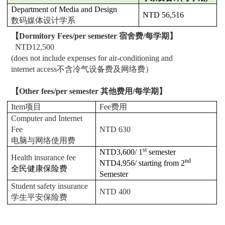
Department of Media and Design
NTD 56,516
数码媒体设计学系
【
Dormitory Fees/per semester
宿舍费/每学期】
NTD12,500
(does not include expenses for air-conditioning and
internet access
不含冷气设备费及网络费）
【
Other fees/per semester
其他费用/每学期】
Item
项目
Fee
费用
Computer and Internet
Fee
NTD 630
电脑与网络使用费
st
NTD3,600/ 1
semester
Health insurance fee
nd
NTD4,956/ starting from 2
全民健康保险费
Semester
Student safety insurance
NTD 400
学生平安保险费