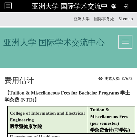
亚洲大学 国际学术交流中心
:::
亚洲大学
国际事务处
Sitemap
亚洲大学 国际学术交流中心
Toggl
费用估计
浏览人次:
37672
【
Tuition & Miscellaneous Fees for Bachelor Programs
学士
学杂费
(NTD)
】
Tuition &
College of Information and Electrical
Miscellaneous Fees
Engineering
(per semester)
医学暨健康学院
学杂费合计(每学期)
Department of Healthcare