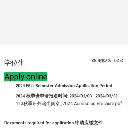
学位生
浏览人次:
64247
Apply online
2024 FALL Semester Admission Application Period
2024
秋季班申请报名时间
: 2024/01/03 - 2024/03/31
113秋季班外籍生简章_2024 Admission Brochure.pdf
申请应缴文件
Documents required for application