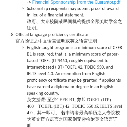
->
Financial Sponsorship from the Guarantor.pdf
Scholarship recipients may submit proof of award
in lieu of a financial statement.
政府、大专校院或民间机构提供全额奖助学金之
证明。
Official language proficiency certificate
官方验证之中文语言证明或英文语言证明
English-taught programs: a minimum score of CEFR
B1 is required; that is, a minimum score of paper-
based TOEFL (ITP)460, roughly equivalent to
internet-based (IBT) TOEFL 42, TOEIC 550, and
IELTS level 4.0. An exemption from English
proficiency certificate may be granted if applicants
have earned a diploma or degree in an English-
speaking country.
英文授课: 至少CEFR B1, 亦即TOEFL (ITP)
460，TOEFL (IBT) 42, TOEIC 550 或 IELTS level
4.0，其一即可。 若申请者最高学历之大专院校
为英文官方语言之国家则无需检附英文语言证
明。