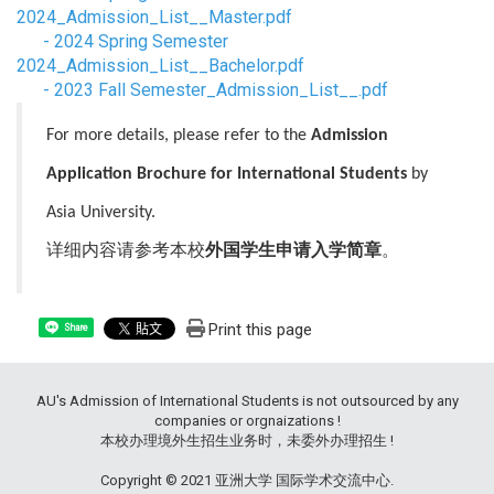
2024_Admission_List__Master.pdf
-
2024 Spring Semester
2024_Admission_List__Bachelor.pdf
-
2023 Fall Semester_Admission_List__.pdf
For more details, please refer to the
Admission
Application Brochure for International Students
by
Asia University.
详细内容请参考本校
外国学生申请入学简章
。
Print this page
Share
AU's Admission of International Students is not outsourced by any
companies or orgnaizations !
本校办理境外生招生业务时，未委外办理招生 !
Copyright © 2021 亚洲大学 国际学术交流中心.