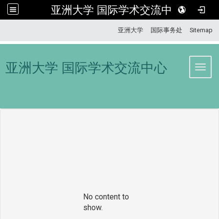
亚洲大学 国际学术交流中心
:::
亚洲大学
国际事务处
Sitemap
亚洲大学 国际学术交流中心
Toggl
No content to
show.