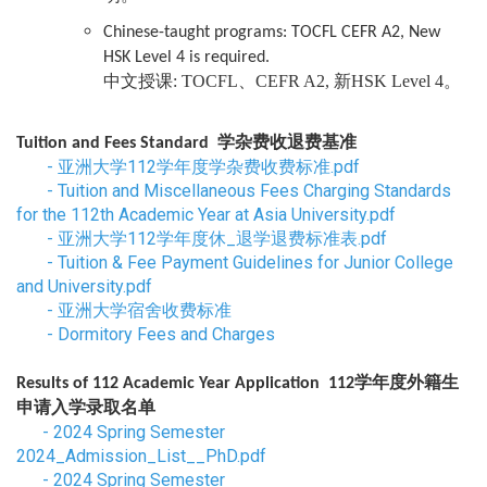
Chinese-taught programs: TOCFL CEFR A2, New
HSK Level 4 is required.
中文授课: TOCFL、CEFR A2, 新HSK Level 4。
学杂费收退费基准
Tuition and Fees Standard
-
亚洲大学112学年度学杂费收费标准.pdf
-
Tuition and Miscellaneous Fees Charging Standards
for the 112th Academic Year at Asia University.pdf
-
亚洲大学112学年度休_退学退费标准表.pdf
-
Tuition & Fee Payment Guidelines for Junior College
and University.pdf
-
亚洲大学宿舍收费标准
-
Dormitory Fees and Charges
学年度外籍生
Results of 112 Academic Year Application 112
申请入学录取名单
-
2024 Spring Semester
2024_Admission_List__PhD.pdf
-
2024 Spring Semester