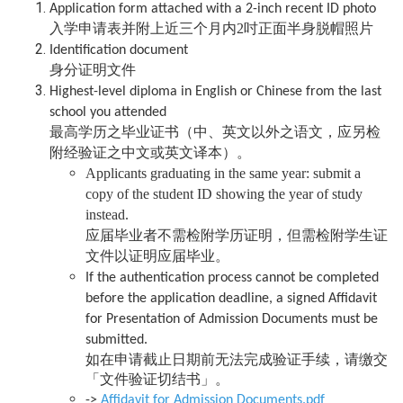
Application form attached with a 2-inch recent ID photo
入学申请表并附上近三个月内2吋正面半身脱帽照片
Identification document
身分证明文件
Highest-level diploma in English or Chinese from the last
school you attended
最高学历之毕业证书（中、英文以外之语文，应另检
附经验证之中文或英文译本）。
Applicants graduating in the same year: submit a
copy of the student ID showing the year of study
instead.
应届毕业者不需检附学历证明，但需检附学生证
文件以证明应届毕业。
If the authentication process cannot be completed
before the application deadline, a signed Affidavit
for Presentation of Admission Documents must be
submitted.
如在申请截止日期前无法完成验证手续，请缴交
「文件验证切结书」。
->
Affidavit for Admission Documents.pdf