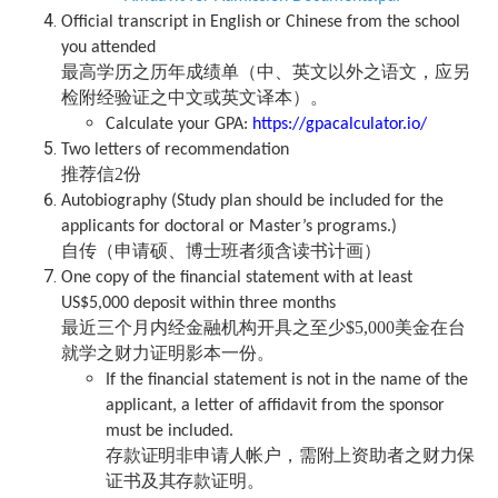
Official transcript in English or Chinese from the school
you attended
最高学历之历年成绩单（中、英文以外之语文，应另
检附经验证之中文或英文译本）。
Calculate your GPA:
https://gpacalculator.io/
Two letters of recommendation
推荐信2份
Autobiography (Study plan should be included for the
applicants for doctoral or Master’s programs.)
自传（申请硕、博士班者须含读书计画）
One copy of the financial statement with at least
US$5,000 deposit within three months
最近三个月内经金融机构开具之至少$5,000美金在台
就学之财力证明影本一份。
If the financial statement is not in the name of the
applicant, a letter of affidavit from the sponsor
must be included.
存款证明非申请人帐户，需附上
资助者之财力保
证书及其存款证明。