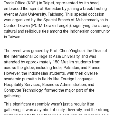
Trade Office (KDEI) in Taipei, represented by its head,
embraced the spirit of Ramadan by joining a break fasting
event at Asia University, Taichung. This special occasion
was organized by the Special Branch of Muhammadiyah in
Central Taiwan (PCIM Taiwan Tengah), signifying the strong
cultural and religious ties among the Indonesian community
in Taiwan.
The event was graced by Prof. Chen Yinghuei, the Dean of
the International College at Asia University, and was
attended by approximately 150 Muslim students from
across the globe, including India, Pakistan, and France.
However, the Indonesian students, with their diverse
academic pursuits in fields like Foreign Language,
Hospitality Services, Business Administration, and
Computer Technology, formed the major part of the
gathering.
This significant assembly wasn’t just a regular iftar
gathering; it was a symbol of unity, diversity, and the strong