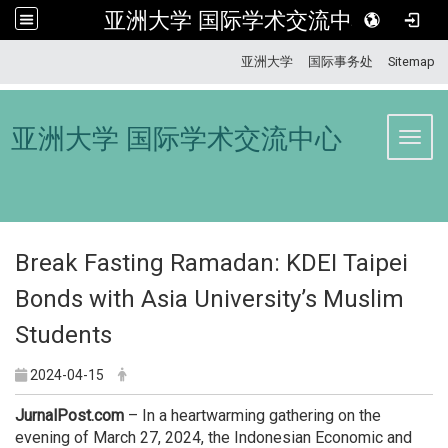
亚洲大学 国际学术交流中心
:::
亚洲大学
国际事务处
Sitemap
亚洲大学 国际学术交流中心
Toggl
Break Fasting Ramadan: KDEI Taipei
Bonds with Asia University’s Muslim
Students
2024-04-15
JurnalPost.com
– In a heartwarming gathering on the
evening of March 27, 2024, the Indonesian Economic and