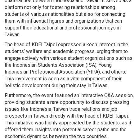
bilateral ties between Indonesia and Taiwan. It served as a
platform not only for fostering relationships among
students of various nationalities but also for connecting
them with influential figures and organizations that can
support their educational and professional journeys in
Taiwan.
The head of KDEI Taipei expressed a keen interest in the
students’ welfare and academic progress, urging them to
engage actively with various student organizations such as
the Indonesian Students Association (ISA), Young
Indonesian Professional Association (YIPA), and others.
This involvement is seen as a vital component of their
holistic development during their stay in Taiwan.
Furthermore, the event featured an interactive Q&A session,
providing students a rare opportunity to discuss pressing
issues like Indonesia-Taiwan trade relations and job
prospects in Taiwan directly with the head of KDEI Taipei.
This initiative was highly appreciated by the students, as it
offered them insights into potential career paths and the
economic dynamics between the two countries.