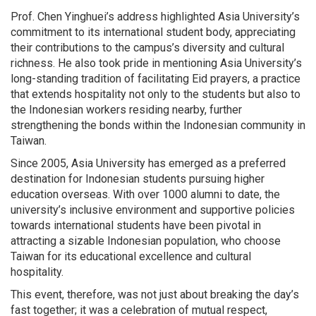
Prof. Chen Yinghuei’s address highlighted Asia University’s
commitment to its international student body, appreciating
their contributions to the campus’s diversity and cultural
richness. He also took pride in mentioning Asia University’s
long-standing tradition of facilitating Eid prayers, a practice
that extends hospitality not only to the students but also to
the Indonesian workers residing nearby, further
strengthening the bonds within the Indonesian community in
Taiwan.
Since 2005, Asia University has emerged as a preferred
destination for Indonesian students pursuing higher
education overseas. With over 1000 alumni to date, the
university’s inclusive environment and supportive policies
towards international students have been pivotal in
attracting a sizable Indonesian population, who choose
Taiwan for its educational excellence and cultural
hospitality.
This event, therefore, was not just about breaking the day’s
fast together; it was a celebration of mutual respect,