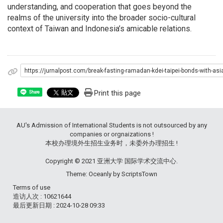
understanding, and cooperation that goes beyond the
realms of the university into the broader socio-cultural
context of Taiwan and Indonesia’s amicable relations.
https://jurnalpost.com/break-fasting-ramadan-kdei-taipei-bonds-with-as
Print this page
Share
AU's Admission of International Students is not outsourced by any
companies or orgnaizations !
本校办理境外生招生业务时，未委外办理招生 !
Copyright © 2021 亚洲大学 国际学术交流中心.
Theme: Oceanly by
ScriptsTown
Terms of use
造访人次 : 10621644
最后更新日期 :
2024-10-28 09:33