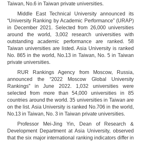
Taiwan, No.6 in Taiwan private universities.
Middle East Technical University announced its
“University Ranking by Academic Performance” (URAP)
in December 2021. Selected from 26,000 universities
around the world, 3,002 research universities with
outstanding academic performance are ranked. 58
Taiwan universities are listed. Asia University is ranked
No. 865 in the world, No.13 in Taiwan, No. 5 in Taiwan
private universities.
RUR Rankings Agency from Moscow, Russia,
announced the “2022 Moscow Global University
Rankings” in June 2022. 1,032 universities were
selected from more than 54,000 universities in 85
countries around the world. 35 universities in Taiwan are
on the list. Asia University is ranked No.706 in the world,
No.13 in Taiwan, No. 3 in Taiwan private universities.
Professor Mei-Jing Yin, Dean of Research &
Development Department at Asia University, observed
that the six major international ranking indicators differ in