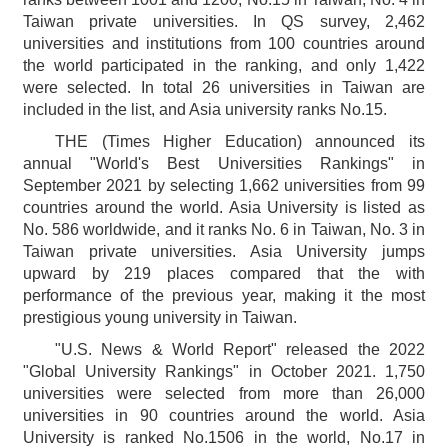
Taiwan private universities. In QS survey, 2,462
universities and institutions from 100 countries around
the world participated in the ranking, and only 1,422
were selected. In total 26 universities in Taiwan are
included in the list, and Asia university ranks No.15.
THE (Times Higher Education) announced its
annual "World's Best Universities Rankings" in
September 2021 by selecting 1,662 universities from 99
countries around the world. Asia University is listed as
No. 586 worldwide, and it ranks No. 6 in Taiwan, No. 3 in
Taiwan private universities. Asia University jumps
upward by 219 places compared that the with
performance of the previous year, making it the most
prestigious young university in Taiwan.
"U.S. News & World Report" released the 2022
"Global University Rankings" in October 2021. 1,750
universities were selected from more than 26,000
universities in 90 countries around the world. Asia
University is ranked No.1506 in the world, No.17 in