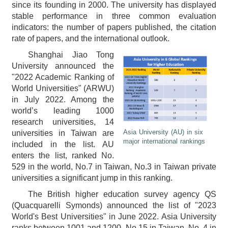
since its founding in 2000. The university has displayed
stable performance in three common evaluation
indicators: the number of papers published, the citation
rate of papers, and the international outlook.
Shanghai Jiao Tong
University announced the
"2022 Academic Ranking of
World Universities" (ARWU)
in July 2022. Among the
world’s leading 1000
research universities, 14
Asia University (AU) in six
universities in Taiwan are
major international rankings
included in the list. AU
enters the list, ranked No.
529 in the world, No.7 in Taiwan, No.3 in Taiwan private
universities a significant jump in this ranking.
The British higher education survey agency QS
(Quacquarelli Symonds) announced the list of "2023
World's Best Universities" in June 2022. Asia University
ranks between 1001 and 1200, No.15 in Taiwan, No. 4 in