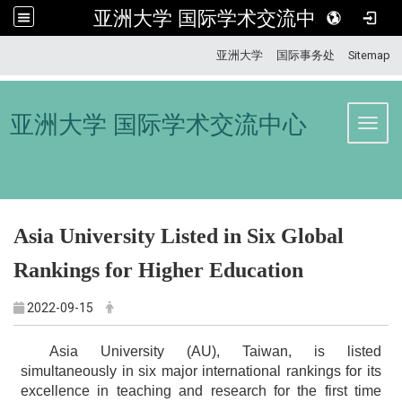
亚洲大学 国际学术交流中心
:::
亚洲大学
国际事务处
Sitemap
亚洲大学 国际学术交流中心
Toggl
Asia University Listed in Six Global
Rankings for Higher Education
2022-09-15
Asia University (AU), Taiwan, is listed
simultaneously in six major international rankings for its
excellence in teaching and research for the first time