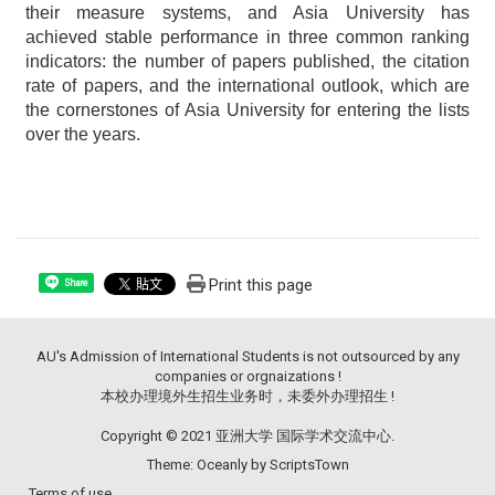
their measure systems, and Asia University has
achieved stable performance in three common ranking
indicators: the number of papers published, the citation
rate of papers, and the international outlook, which are
the cornerstones of Asia University for entering the lists
over the years.
Print this page
Share
AU's Admission of International Students is not outsourced by any
companies or orgnaizations !
本校办理境外生招生业务时，未委外办理招生 !
Copyright © 2021 亚洲大学 国际学术交流中心.
Theme: Oceanly by
ScriptsTown
Terms of use